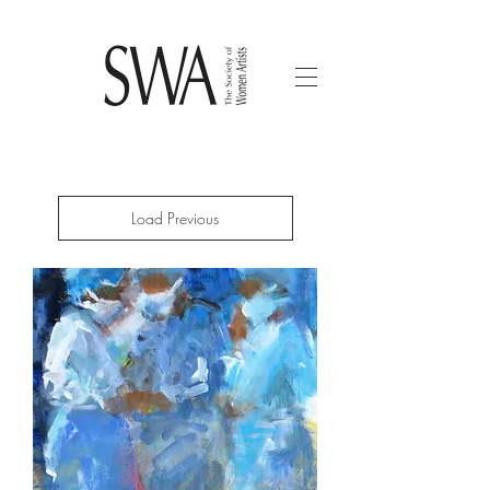
Load Previous