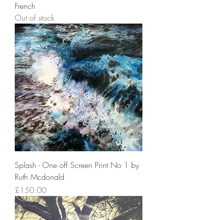
French
Out of stock
Splash - One off Screen Print No 1 by
Ruth Mcdonald
Price
£150.00