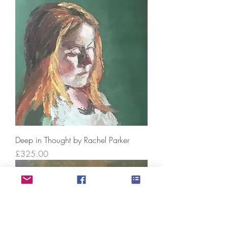
Deep in Thought by Rachel Parker
Price
£325.00