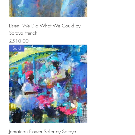
Listen, We Did What We Could by
Soraya French
Price
£510.00
Sold
Jamaican Flower Seller by Soraya