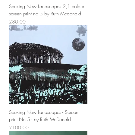
Seeking New Landscapes 2,1 colour
screen print no 5 by Ruth Mcdonald
Price
£80.00
Seeking New Landscapes - Screen
print No 5 - by Ruth McDonald
Price
£100.00