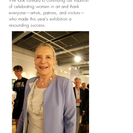
We look forward to continuing our tradition
of celebrating women in art and thank
everyone—artists, patrons, and visitors—
who made this year's exhibition a
resounding success.