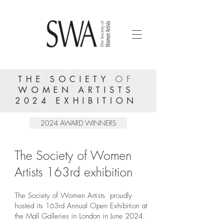
OF
THE SOCIETY
WOMEN ARTISTS
2024 EXHIBITION
2024 AWARD WINNERS
The Society of Women
Artists 163rd exhibition
The Society of Women Artists proudly
hosted its 163rd Annual Open Exhibition at
the Mall Galleries in London in June 2024.