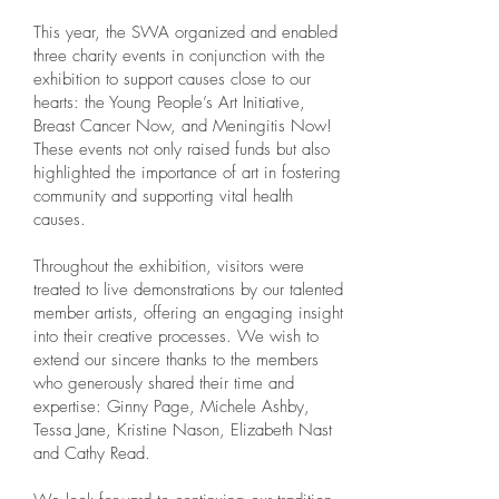
This year, the SWA organized and enabled
three charity events in conjunction with the
exhibition to support causes close to our
hearts: the Young People’s Art Initiative,
Breast Cancer Now, and Meningitis Now!
These events not only raised funds but also
highlighted the importance of art in fostering
community and supporting vital health
causes.
Throughout the exhibition, visitors were
treated to live demonstrations by our talented
member artists, offering an engaging insight
into their creative processes. We wish to
extend our sincere thanks to the members
who generously shared their time and
expertise: Ginny Page, Michele Ashby,
Tessa Jane, Kristine Nason, Elizabeth Nast
and Cathy Read.