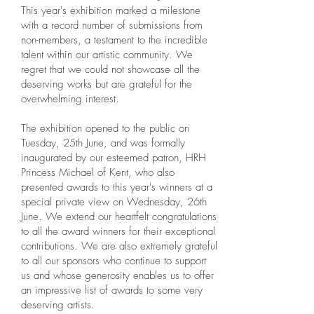
This year's exhibition marked a milestone
with a record number of submissions from
non-members, a testament to the incredible
talent within our artistic community. We
regret that we could not showcase all the
deserving works but are grateful for the
overwhelming interest.
The exhibition opened to the public on
Tuesday, 25th June, and was formally
inaugurated by our esteemed patron, HRH
Princess Michael of Kent, who also
presented awards to this year's winners at a
special private view on Wednesday, 26th
June. We extend our heartfelt congratulations
to all the award winners for their exceptional
contributions. We are also extremely grateful
to all our sponsors who continue to support
us and whose generosity enables us to offer
an impressive list of awards to some very
deserving artists.