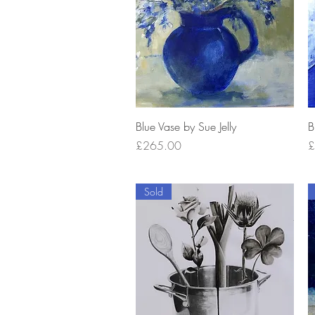
Quick View
Blue Vase by Sue Jelly
B
Price
P
£265.00
£
Sold