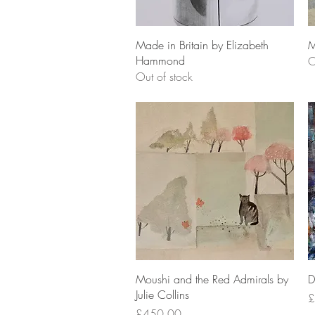
Quick View
Made in Britain by Elizabeth
M
Hammond
O
Out of stock
Quick View
Moushi and the Red Admirals by
D
Julie Collins
P
£
Price
£450.00