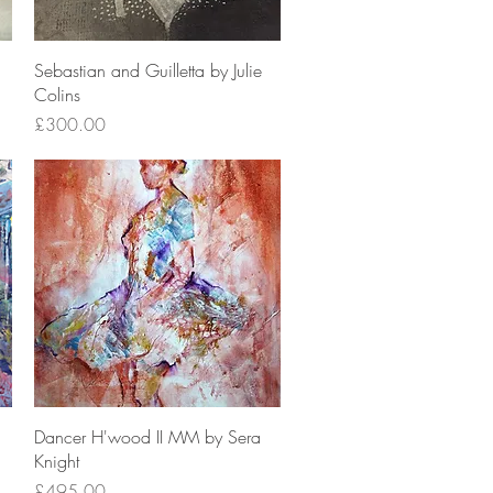
Quick View
Sebastian and Guilletta by Julie
Colins
Price
£300.00
Quick View
Dancer H'wood II MM by Sera
Knight
Price
£495.00