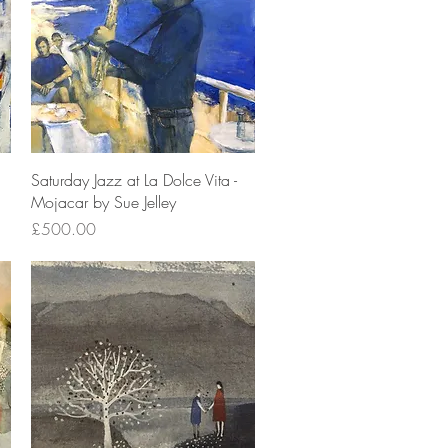
Quick View
Saturday Jazz at La Dolce Vita -
Mojacar by Sue Jelley
Price
£500.00