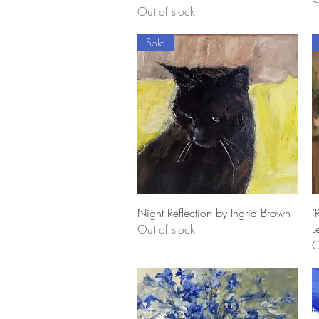
Out of stock
Sold
Quick View
Night Reflection by Ingrid Brown
‘
L
Out of stock
O