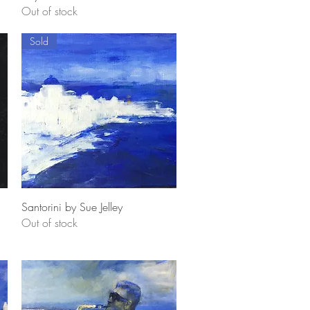
Out of stock
Sold
Quick View
Santorini by Sue Jelley
Out of stock