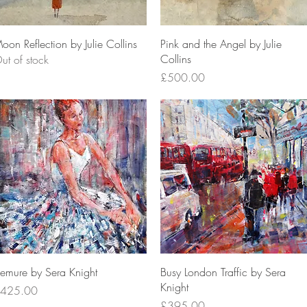
Quick View
Quick View
oon Reflection by Julie Collins
Pink and the Angel by Julie
Collins
ut of stock
Price
£500.00
Quick View
Quick View
emure by Sera Knight
Busy London Traffic by Sera
Knight
rice
425.00
Price
£395.00