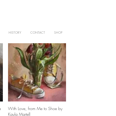
HISTORY
CONTACT
SHOP
Quick View
a
With Love, from Me to Shoe by
Kayla Martell