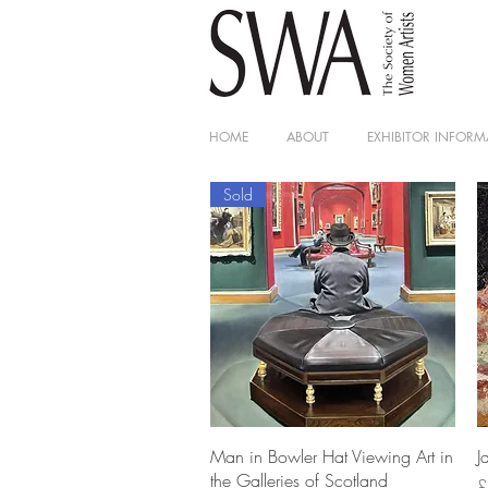
HOME
ABOUT
EXHIBITOR INFORM
Sold
Quick View
Man in Bowler Hat Viewing Art in
J
the Galleries of Scotland
P
£