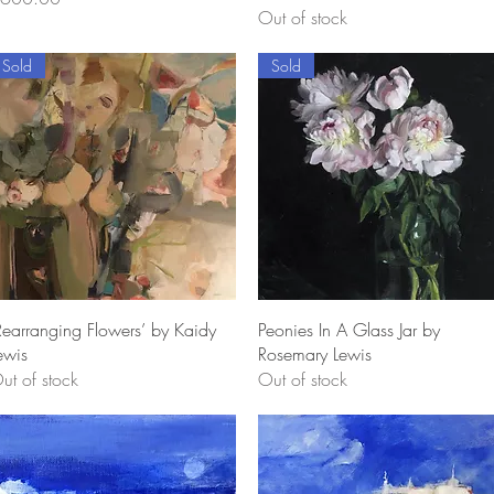
Out of stock
Sold
Sold
Quick View
Quick View
Rearranging Flowers’ by Kaidy
Peonies In A Glass Jar by
ewis
Rosemary Lewis
ut of stock
Out of stock