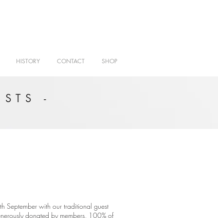
HISTORY
CONTACT
SHOP
STS -
h September with our traditional guest
 generously donated by members, 100% of