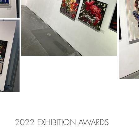
2022 EXHIBITION AWARDS