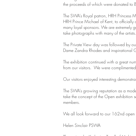
the proceeds of which were donated to B
The SWA’s Royal patron, HRH Princess Mic
HRH Prince Michael of Kent, to official
many loyal sponsors. We are extremely gra
take photographs with many of the artis
The Private View day was followed by our
Dame Zandra Rhodes and inspirational G
The exhibition continued with a great num
from our visitors. We were complimented f
Our visitors enjoyed interesting demonst
The SWA’s growing reputation as a moder
take the concept of the Open exhibition s
members.
We all look forward to our 162nd open ex
Helen Sinclair PSWA