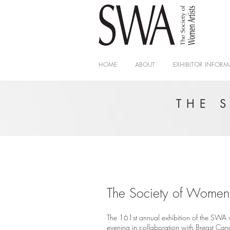
HOME
ABOUT
EXHIBITOR INFORM
THE 
The Society of Women A
The 161st annual exhibition of the SWA w
evening in collaboration with Breast Ca