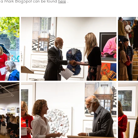
ng a Mark BlogSpot can be found
here
.