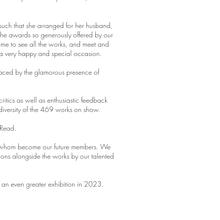
such that she arranged for her husband,
the awards so generously offered by our
time to see all the works, and meet and
 a very happy and special occasion.
graced by the glamorous presence of
ritics as well as enthusiastic feedback
diversity of the 469 works on show.
 Read.
 of whom become our future members. We
ions alongside the works by our talented
 an even greater exhibition in 2023.