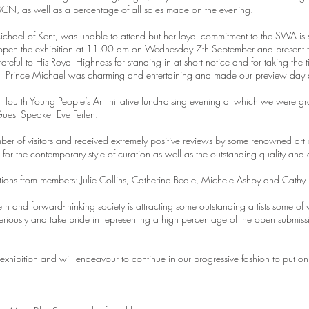
CN, as well as a percentage of all sales made on the evening.
hael of Kent, was unable to attend but her loyal commitment to the SWA is 
ly open the exhibition at 11.00 am on Wednesday 7th September and present 
teful to His Royal Highness for standing in at short notice and for taking the 
ts. Prince Michael was charming and entertaining and made our preview day
 fourth Young People’s Art Initiative fund-raising evening at which we were 
uest Speaker Eve Feilen.
ber of visitors and received extremely positive reviews by some renowned art c
or the contemporary style of curation as well as the outstanding quality and 
rations from members: Julie Collins, Catherine Beale, Michele Ashby and Cathy
n and forward-thinking society is attracting some outstanding artists some
eriously and take pride in representing a high percentage of the open submiss
hibition and will endeavour to continue in our progressive fashion to put on