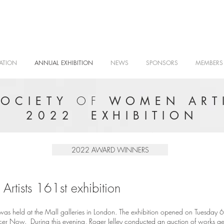
ATION
ANNUAL EXHIBITION
NEWS
SPONSORS
MEMBERS
OF
SOCIETY
WOMEN ARTI
2022 EXHIBITION
2022 AWARD WINNERS
rtists 161st exhibition
as held at the Mall galleries in London. The exhibition opened on Tuesday 6t
ncer Now. During this evening, Roger Jelley conducted an auction of works