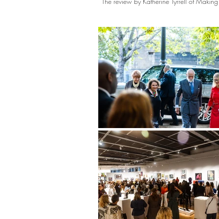
The review by Katherine Tyrrell of Maki