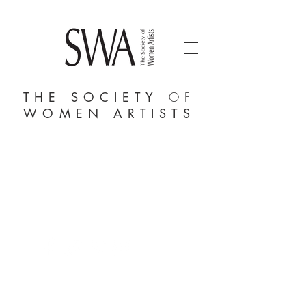
THE SOCIETY
OF
WOMEN ARTISTS
AFFORDABLE ART INITIATIVE