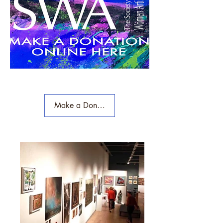
Make a Donation