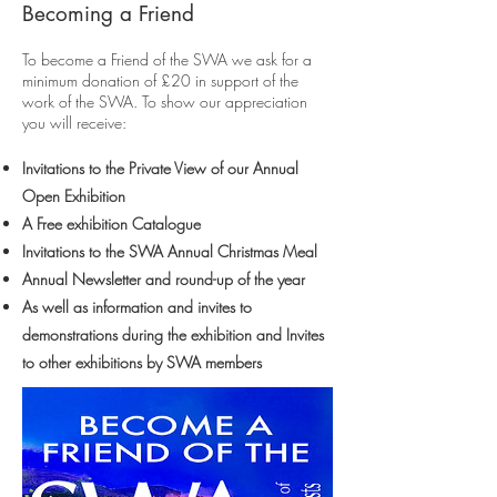
Becoming a Friend
To become a Friend of the SWA we ask for a
minimum donation of £20 in support of the
work of the SWA. To show our appreciation
you will receive:
Invitations to the Private View of our Annual
Open Exhibition
A Free exhibition Catalogue
Invitations to the SWA Annual Christmas Meal
Annual Newsletter and round-up of the year
As well as information and invites to
demonstrations during the exhibition and Invites
to other exhibitions by SWA members