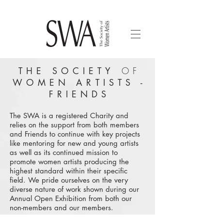
THE SOCIETY
OF
WOMEN ARTISTS -
FRIENDS
The SWA is a registered Charity and
relies on the support from both members
and Friends to continue with key projects
like mentoring for new and young artists
as well as its continued mission to
promote women artists producing the
highest standard within their specific
field. We pride ourselves on the very
diverse nature of work shown during our
Annual Open Exhibition from both our
non-members and our members.