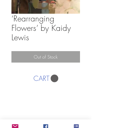
‘Rearranging
Flowers’ by Kaidy
Lewis
Out of Stock
CART
AFFORDABLE ART INITIATIVE
SUBSCRIBE