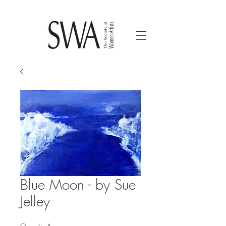
Blue Moon - by Sue
Jelley