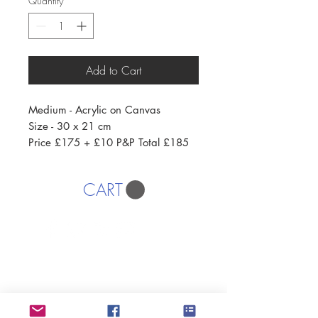
Quantity
*
Add to Cart
Medium - Acrylic on Canvas
Size - 30 x 21 cm
Price £175 + £10 P&P Total £185
CART
AFFORDABLE ART INITIATIVE
SUBSCRIBE