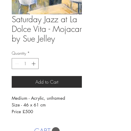
Saturday Jazz at La
Dolce Vita - Mojacar
by Sue Jelley
Quantity
*
Add to Cart
Medium - Acrylic, unframed
Size - 46 x 61 cm
Price £500