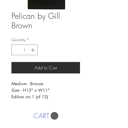
Pelican by Gill
Brown
Quantity
*
Add to Cart
Medium - Bronze
Size - H13" x W11"
Edition no.1 (of 12)
CART