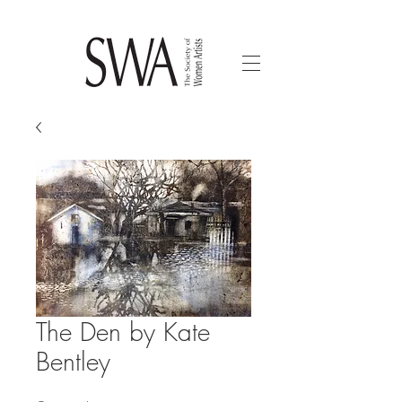
The Den by Kate
Bentley