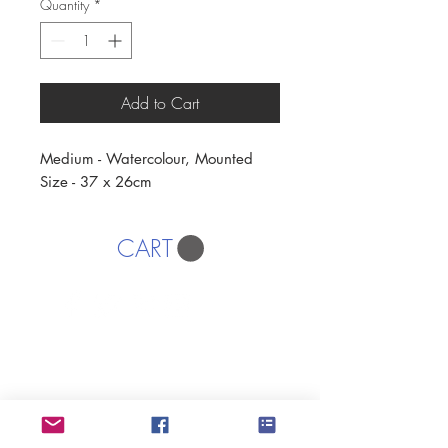
Quantity
*
Add to Cart
Medium - Watercolour, Mounted
Size - 37 x 26cm
CART
AFFORDABLE ART INITIATIVE
SUBSCRIBE
If you would like to SUBSCRIBE to the SWA