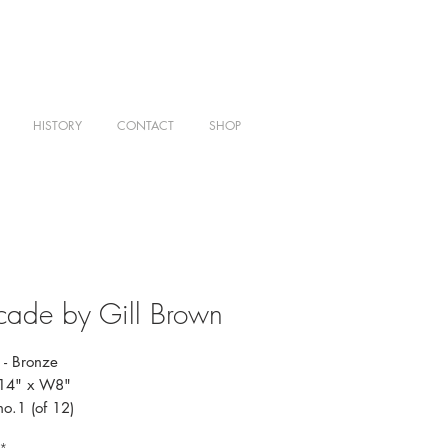
HISTORY
CONTACT
SHOP
ade by Gill Brown
- Bronze
H14" x W8"
no.1 (of 12)