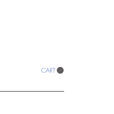
CART
ISTS
© 2022 SWA
egistered Charity No. 298241
CONTACT