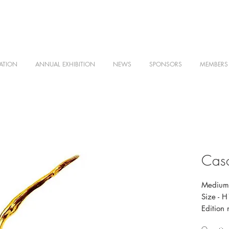
ATION
ANNUAL EXHIBITION
NEWS
SPONSORS
MEMBERS
Casc
Medium 
Size - 
Edition 