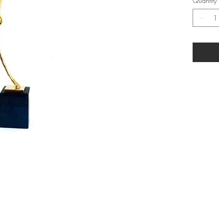
Quantity