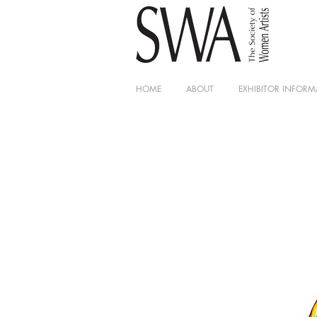
HOME
ABOUT
EXHIBITOR INFORM