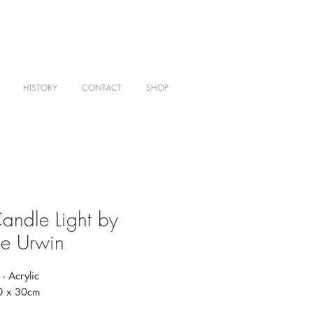
HISTORY
CONTACT
SHOP
andle Light by
e Urwin
- Acrylic
20 x 30cm