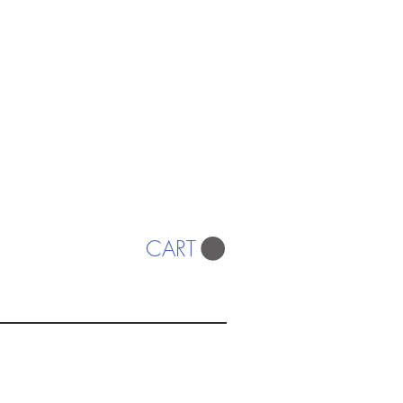
CART
ISTS
© 2022 SWA
egistered Charity No. 298241
CONTACT