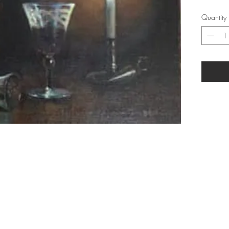
Quantity