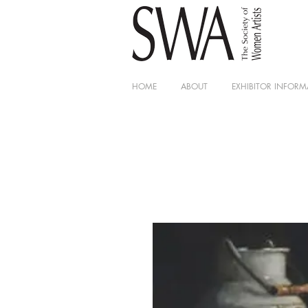
HOME
ABOUT
EXHIBITOR INFORM