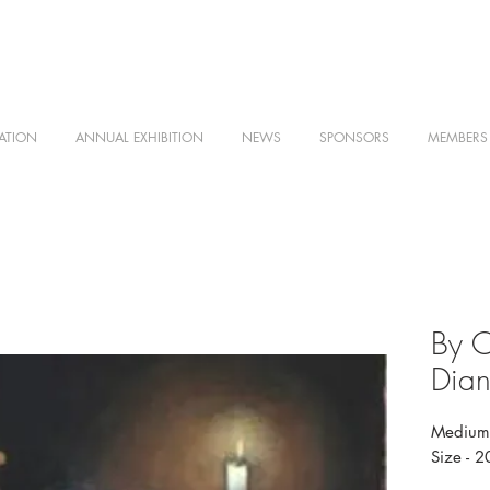
ATION
ANNUAL EXHIBITION
NEWS
SPONSORS
MEMBERS
By C
Dian
Medium 
Size - 