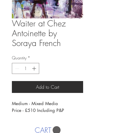
Waiter at Chez
Antoinette by
Soraya French
Quantity
*
Add to Cart
Medium - Mixed Media
Price - £510 Including P&P
CART