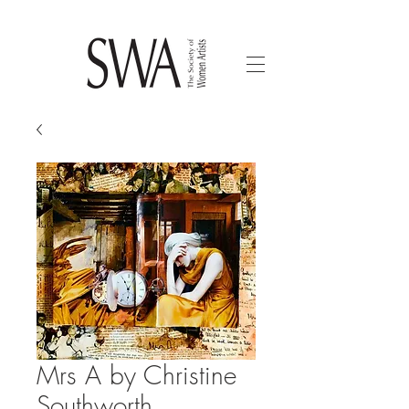
Mrs A by Christine
Southworth