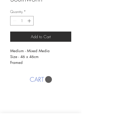
Quantity
*
Add to Cart
Medium - Mixed Media
Size - 46 x 46cm
Framed
CART
AFFORDABLE ART INITIATIVE