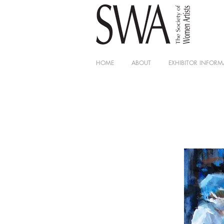
HOME
ABOUT
EXHIBITOR INFORM