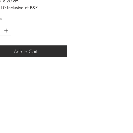
30 x 20 cm
10 Inclusive of P&P
*
Add to Cart