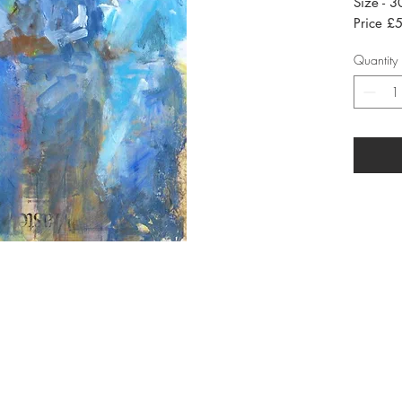
Size - 
Price £5
Quantity