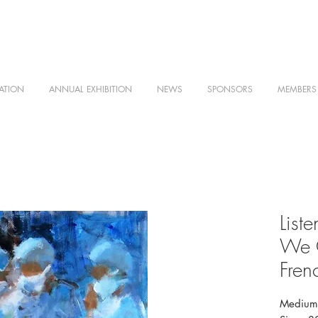
ATION
ANNUAL EXHIBITION
NEWS
SPONSORS
MEMBERS
List
We 
Fren
Medium