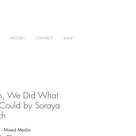
HISTORY
CONTACT
SHOP
en, We Did What
Could by Soraya
ch
 - Mixed Media