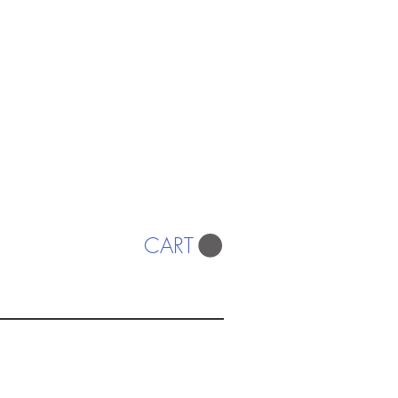
CART
ISTS
© 2022 SWA
egistered Charity No. 298241
CONTACT