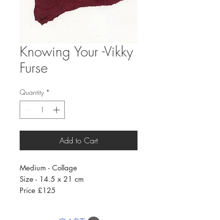
Knowing Your -Vikky
Furse
Quantity
*
Add to Cart
Medium - Collage
Size - 14.5 x 21 cm
Price £125