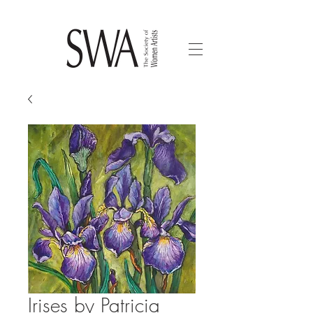
Irises by Patricia