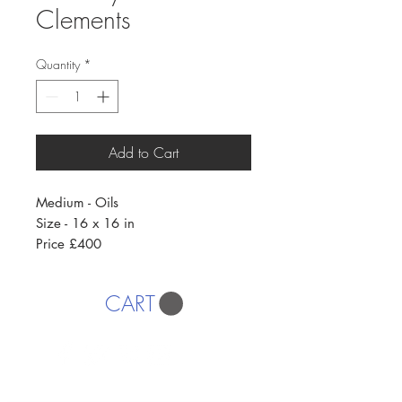
Clements
Quantity
*
Add to Cart
Medium - Oils
Size - 16 x 16 in
Price £400
CART
AFFORDABLE ART INITIATIVE