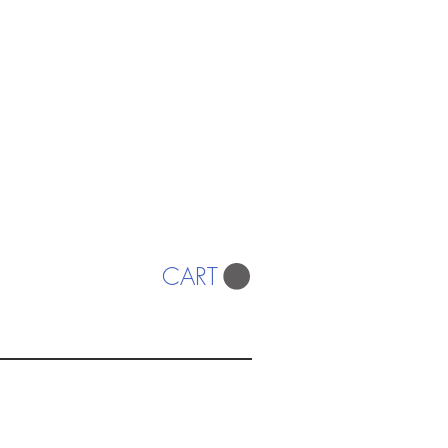
CART
ISTS
© 2022 SWA
egistered Charity No. 298241
CONTACT