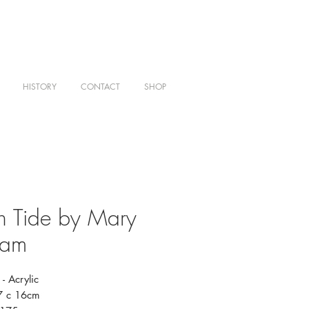
HISTORY
CONTACT
SHOP
h Tide by Mary
ham
- Acrylic
27 c 16cm