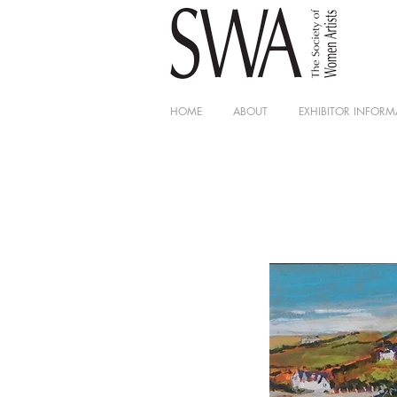
HOME
ABOUT
EXHIBITOR INFORM