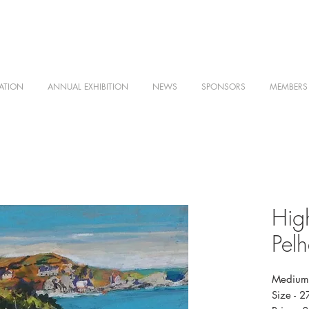
ATION
ANNUAL EXHIBITION
NEWS
SPONSORS
MEMBERS
Hig
Pel
Medium 
Size - 