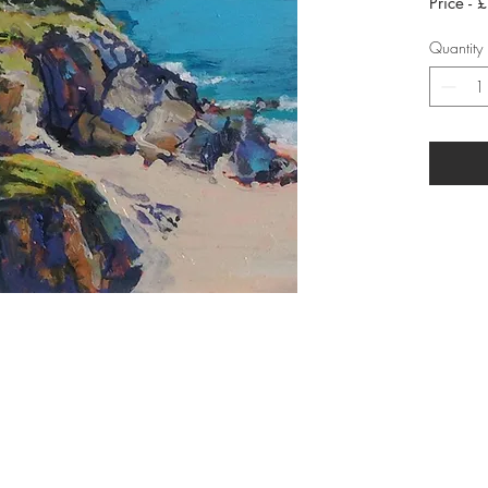
Price - 
Quantity