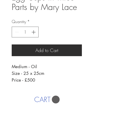
Parts by Mary Lace
Quantity
*
Add to Cart
Medium - Oil
Size - 25 x 25cm
Price - £500
CART
AFFORDABLE ART INITIATIVE