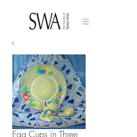
Egg Cups in Three