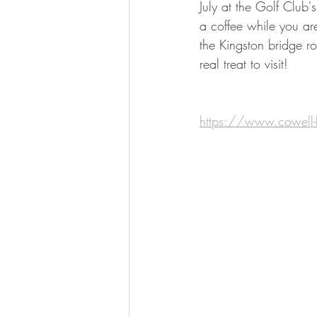
July at the Golf Club's
a coffee while you are
the Kingston bridge ro
real treat to visit! 
https://www.cowell-