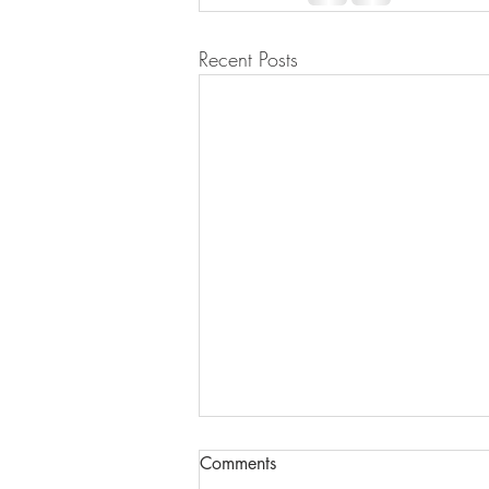
Recent Posts
Comments