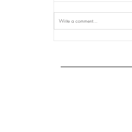
Write a comment...
The SWA at Stephenson's
Gallery, York
THE 
AFFORDABLE ART INITIATIVE