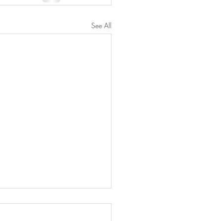
See All