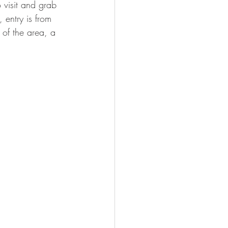
o visit and grab 
 entry is from 
 of the area, a 