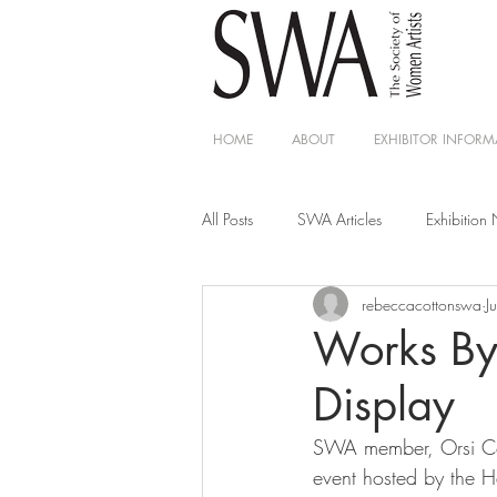
HOME
ABOUT
EXHIBITOR INFORM
All Posts
SWA Articles
Exhibition
rebeccacottonswa
J
Works By
Display
SWA member, Orsi Cowe
event hosted by the 