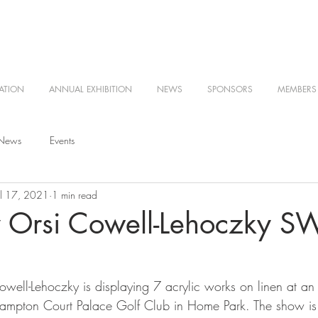
ATION
ANNUAL EXHIBITION
NEWS
SPONSORS
MEMBERS
 News
Events
ul 17, 2021
1 min read
 Orsi Cowell-Lehoczky S
ll-Lehoczky is displaying 7 acrylic works on linen at an i
Hampton Court Palace Golf Club in Home Park. The show is 