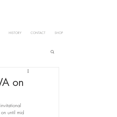
HISTORY
CONTACT
SHOP
WA on
nvitational 
on until mid 