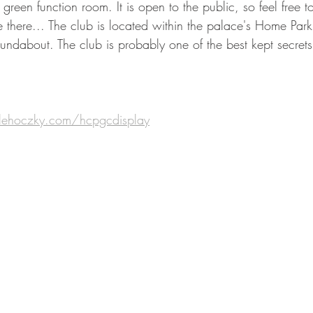
 green function room. It is open to the public, so feel free t
 there... The club is located within the palace's Home Park,
undabout. The club is probably one of the best kept secrets
lehoczky.com/hcpgcdisplay