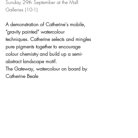
Sunday 29th September at the Mall 
Galleries (10-1).
A demonstration of Catherine's mobile, 
“gravity painted” watercolour 
techniques. Catherine selects and mingles 
pure pigments together to encourage 
colour chemistry and build up a semi-
abstract landscape motif.
The Gateway, watercolour on board by 
Catherine Beale