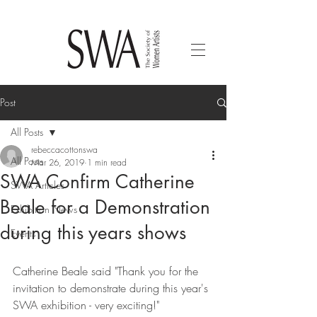
Post
All Posts
rebeccacottonswa
All Posts
Mar 26, 2019
1 min read
SWA Confirm Catherine
SWA Articles
Beale for a Demonstration
Exhibition News
during this years shows
Events
Catherine Beale said "Thank you for the 
invitation to demonstrate during this year's 
SWA exhibition - very exciting!"