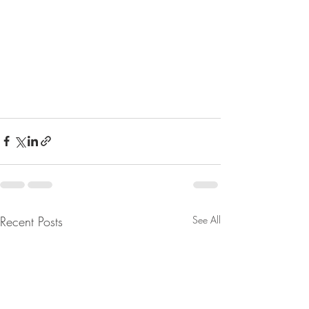
Recent Posts
See All