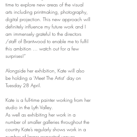
time to explore new areas of the visual 
arts including printmaking, photography, 
digital projection. This new approach will 
definitely influence my future work and I 
am immensely grateful to the directors 
/staff of Brantwood to enable me to fulfil 
this ambition … watch out for a few 
surprises!”
Alongside her exhibition, Kate will also 
be holding a ‘Meet The Artist’ day on 
Tuesday 28 April.
Kate is a full-time painter working from her 
studio in the Lyth Valley.
As well as exhibiting her work in a 
number of smaller galleries throughout the 
country Kate’s regularly shows work in a 
number of larger respected venues 