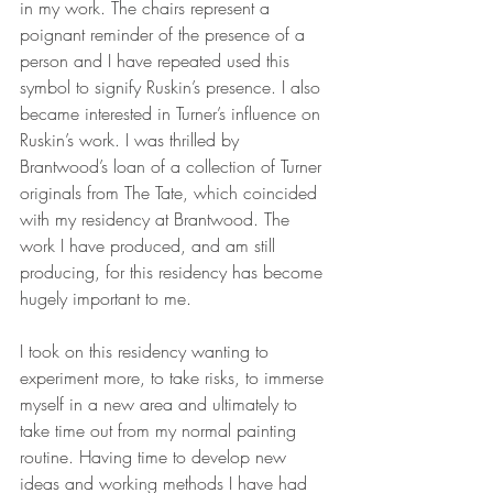
in my work. The chairs represent a 
poignant reminder of the presence of a 
person and I have repeated used this 
symbol to signify Ruskin’s presence. I also 
became interested in Turner’s influence on 
Ruskin’s work. I was thrilled by 
Brantwood’s loan of a collection of Turner 
originals from The Tate, which coincided 
with my residency at Brantwood. The 
work I have produced, and am still 
producing, for this residency has become 
hugely important to me.
I took on this residency wanting to 
experiment more, to take risks, to immerse 
myself in a new area and ultimately to 
take time out from my normal painting 
routine. Having time to develop new 
ideas and working methods I have had 