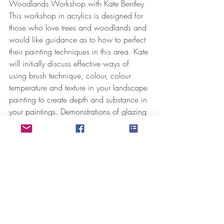
Woodlands Workshop with Kate Bentley
This workshop in acrylics is designed for 
those who love trees and woodlands and 
would like guidance as to how to perfect 
their painting techniques in this area. Kate 
will initially discuss effective ways of 
using brush technique, colour, colour 
temperature and texture in your landscape 
painting to create depth and substance in 
your paintings. Demonstrations of glazing 
techniques, palette knife use and mark 
making will also feature heavily giving 
you an opportunity to experiment and 
refine technique. Suitable for anyone 
except the complete beginner.
10.30am – 3.30pm. £90 per head. 
Includes lunch in the Terrace coffee house.