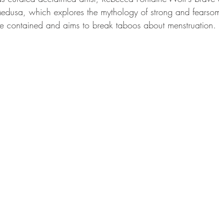
edusa, which explores the mythology of strong and fears
 contained and aims to break taboos about menstruation.