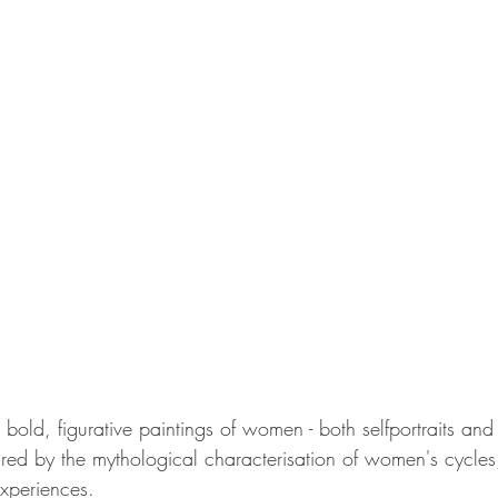
s bold, figurative paintings of women - both selfportraits and
red by the mythological characterisation of women's cycles
experiences.