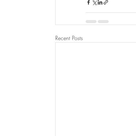
Recent Posts