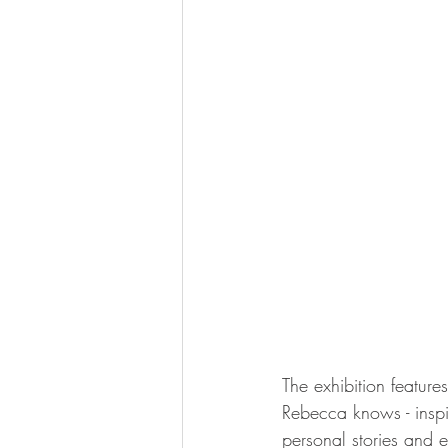
The exhibition feature
Rebecca knows - inspi
personal stories and 