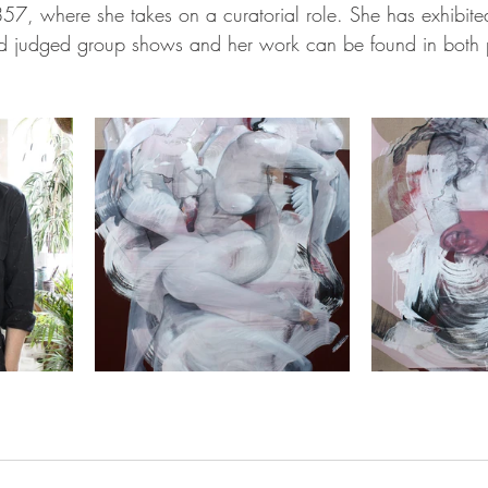
 857, where she takes on a curatorial role. She has exhibite
and judged group shows and her work can be found in both 