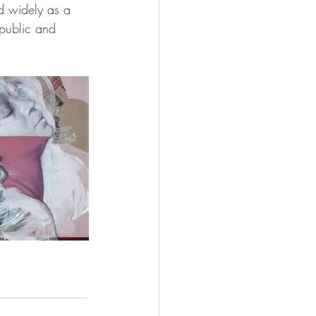
d widely as a 
public and 