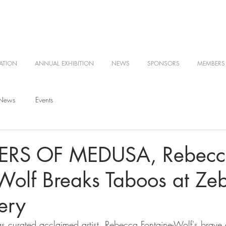
ATION
ANNUAL EXHIBITION
NEWS
SPONSORS
MEMBERS
 News
Events
RS OF MEDUSA, Rebecc
Wolf Breaks Taboos at Ze
ery
 curated acclaimed artist, Rebecca Fontaine-Wolf's brave 