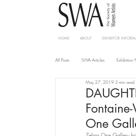
HOME
ABOUT
EXHIBITOR INFORM
All Posts
SWA Articles
Exhibition
May 27, 2019
3 min read
DAUGHTE
Fontaine-
One Gall
Zebra One Gallery has