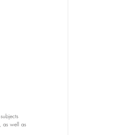
 subjects 
, as well as 