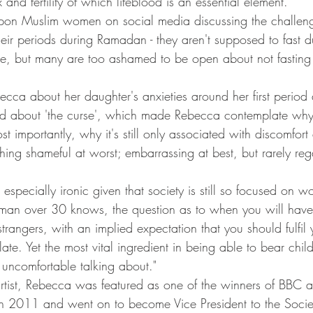
 and fertility of which lifeblood is an essential element.
on Muslim women on social media discussing the challen
eir periods during Ramadan - they aren't supposed to fast d
ase, but many are too ashamed to be open about not fasting 
ecca about her daughter's anxieties around her first period
d about 'the curse', which made Rebecca contemplate why thi
 importantly, why it's still only associated with discomfort
ing shameful at worst; embarrassing at best, but rarely re
specially ironic given that society is still so focused on wom
man over 30 knows, the question as to when you will have 
strangers, with an implied expectation that you should fulfil 
late. Yet the most vital ingredient in being able to bear childr
uncomfortable talking about."
rtist, Rebecca was featured as one of the winners of BBC 
 2011 and went on to become Vice President to the Soci