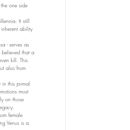
the one side 
ennia. It still 
nherent ability 
sa - serves as 
 believed that a 
n kill. This 
ut also from 
in this primal 
emotions most 
ly on those 
legacy.
rom female 
ing Venus is a 