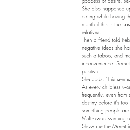
goddess of desire, sex
She also happened up
eating while having th
month if this is the c
relatives.
Then a friend told Reb
negative ideas she ha
such a taboo, and most
inconvenience. Someth
positive.
She adds: "This seems e
As every childless wo
frequently, even from 
destiny before it's too 
something people are 
Multi-award-winning a
Show me the Monet in