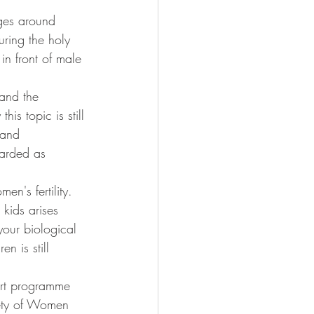
ges around 
uring the holy 
in front of male 
 and the 
s topic is still 
 and 
garded as 
en's fertility. 
kids arises 
your biological 
en is still 
art programme 
ety of Women 