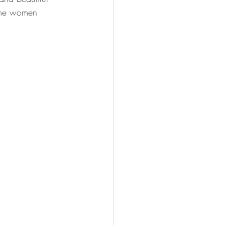
ome women 