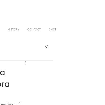
HISTORY
CONTACT
SHOP
a
bra
and beautiful 