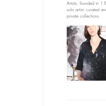
Artists, founded in 1
solo artist; curated 
private collections.