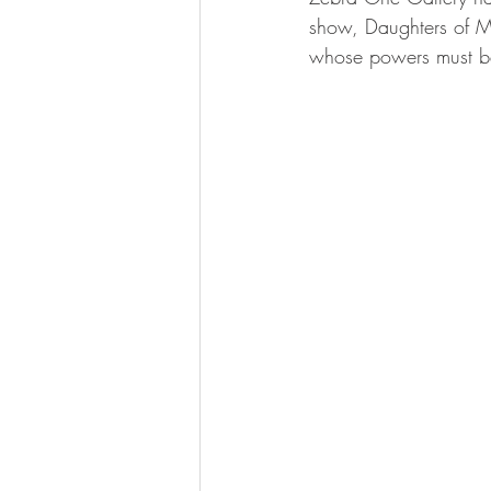
show, Daughters of M
whose powers must be