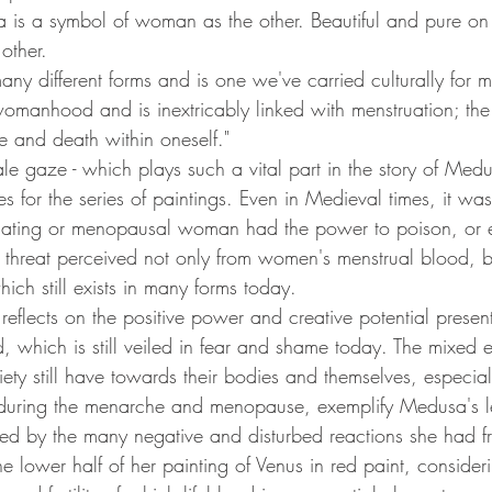
 is a symbol of woman as the other. Beautiful and pure on 
other.
any different forms and is one we've carried culturally for mill
omanhood and is inextricably linked with menstruation; the i
fe and death within oneself."
e gaze - which plays such a vital part in the story of Medu
s for the series of paintings. Even in Medieval times, it was
ating or menopausal woman had the power to poison, or eve
e threat perceived not only from women's menstrual blood, b
hich still exists in many forms today.
flects on the positive power and creative potential present 
which is still veiled in fear and shame today. The mixed 
ety still have towards their bodies and themselves, especial
 during the menarche and menopause, exemplify Medusa's 
ed by the many negative and disturbed reactions she had f
e lower half of her painting of Venus in red paint, consider