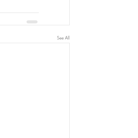
See All