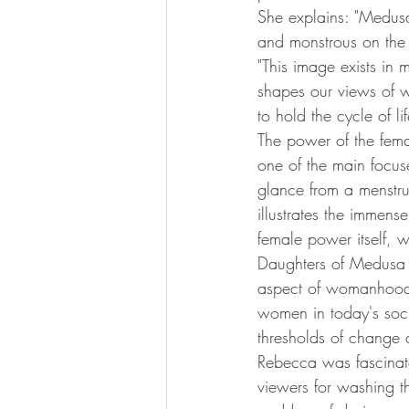
She explains: "Medusa
and monstrous on the 
"This image exists in m
shapes our views of w
to hold the cycle of li
The power of the femal
one of the main focuse
glance from a menstru
illustrates the immens
female power itself, w
Daughters of Medusa re
aspect of womanhood, 
women in today's soci
thresholds of change
Rebecca was fascinat
viewers for washing th