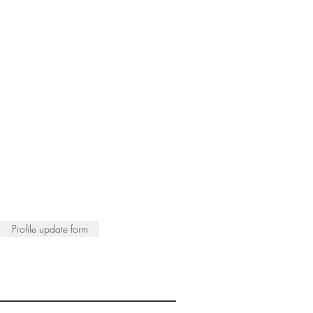
Profile update form
ISTS