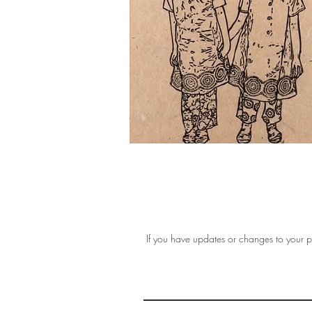
If you have updates or changes to your pr
THE 