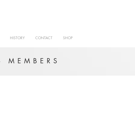
HISTORY
CONTACT
SHOP
- MEMBERS