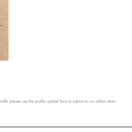
ofile please use the profile update form to submit to our admin team
OF
SOCIETY
WOMEN ART