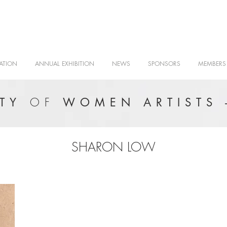
ATION
ANNUAL EXHIBITION
NEWS
SPONSORS
MEMBERS
OF
ETY
WOMEN ARTISTS 
SHARON LOW