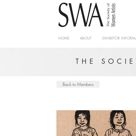
HOME
ABOUT
EXHIBITOR INFORM
THE SOCI
Back to Members