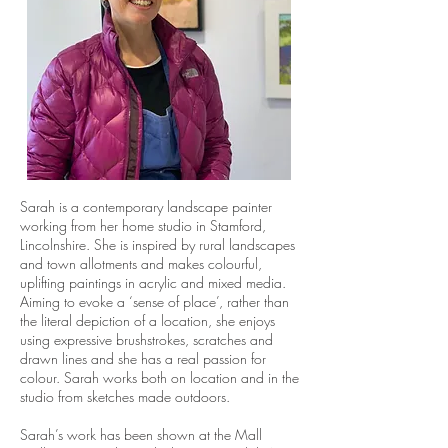
Sarah is a contemporary landscape painter
working from her home studio in Stamford,
Lincolnshire. She is inspired by rural landscapes
and town allotments and makes colourful,
uplifting paintings in acrylic and mixed media.
Aiming to evoke a ‘sense of place’, rather than
the literal depiction of a location, she enjoys
using expressive brushstrokes, scratches and
drawn lines and she has a real passion for
colour. Sarah works both on location and in the
studio from sketches made outdoors.
Sarah’s work has been shown at the Mall