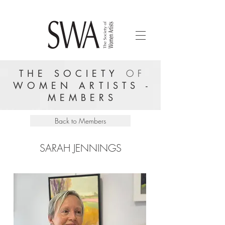
THE SOCIETY
OF
WOMEN ARTISTS -
MEMBERS
Back to Members
SARAH JENNINGS