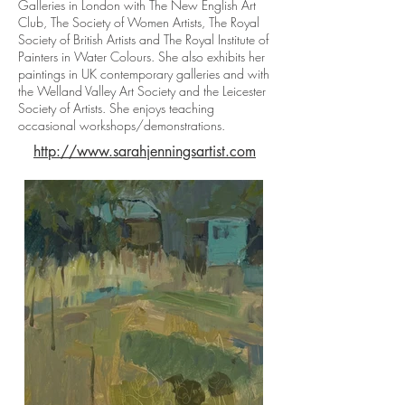
Galleries in London with The New English Art
Club, The Society of Women Artists, The Royal
Society of British Artists and The Royal Institute of
Painters in Water Colours. She also exhibits her
paintings in UK contemporary galleries and with
the Welland Valley Art Society and the Leicester
Society of Artists. She enjoys teaching
occasional workshops/demonstrations.
http://www.sarahjenningsartist.com