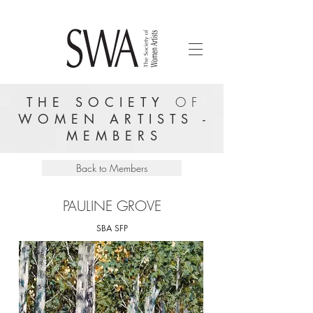
THE SOCIETY
OF
WOMEN ARTISTS -
MEMBERS
Back to Members
PAULINE GROVE
SBA SFP