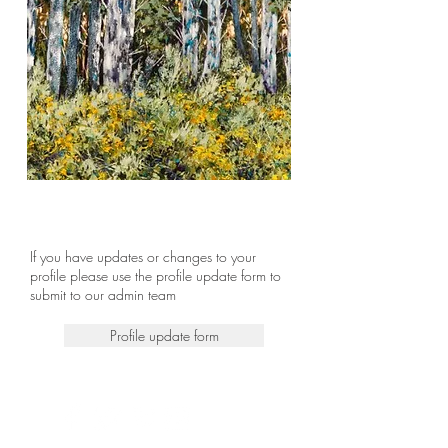
If you have updates or changes to your
profile please use the profile update form to
submit to our admin team
Profile update form