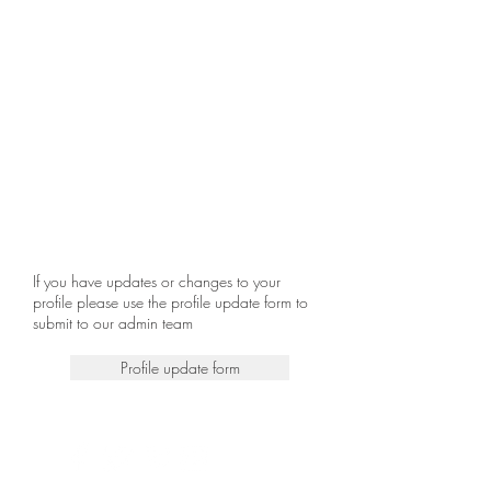
If you have updates or changes to your
profile please use the profile update form to
submit to our admin team
Profile update form