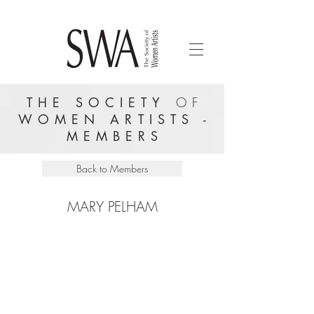
THE SOCIETY
OF
WOMEN ARTISTS -
MEMBERS
Back to Members
MARY PELHAM