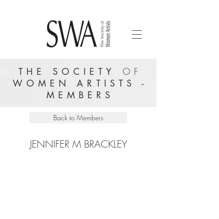
THE SOCIETY
OF
WOMEN ARTISTS -
MEMBERS
Back to Members
JENNIFER M BRACKLEY