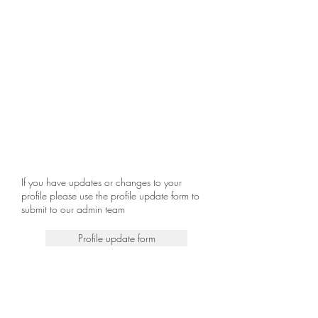
If you have updates or changes to your
profile please use the profile update form to
submit to our admin team
Profile update form