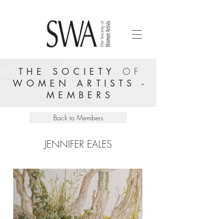
THE SOCIETY
OF
WOMEN ARTISTS -
MEMBERS
Back to Members
JENNIFER EALES