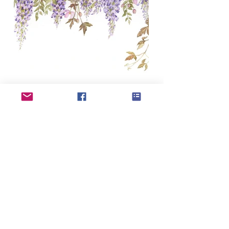
If you have updates or changes to your
profile please use the profile update form to
submit to our admin team
Profile update form
AFFORDABLE ART INITIATIVE
SUBSCRIBE