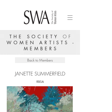
THE SOCIETY
OF
WOMEN ARTISTS -
MEMBERS
Back to Members
JANETTE SUMMERFIELD
RBSA