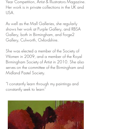
Year Competition, Artist & Illustrators Magazine.
Her work is in private collections in the UK and
USA.
As well as the Mall Galleries, she regularly
shows her work at Purple Gallery, and RBSA
Gallery, both in Birmingham, and Forge2
Gallery, Culworth, Oxfordshire.
She was elected a member of the Society of
Women in 2009, and a member of the Royal
Birmingham Society of Artist in 2010. She also
serves on the committee of the Birmingham and
Midland Pastel Society.
“I constantly learn through my paintings and
constantly seek to learn”