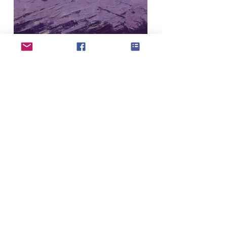
If you have updates or changes to your
profile please use the profile update form to
submit to our admin team