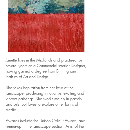
Janette lives in the Midlands and practised for
several years as a Commercial Interior Designer,
having gained a degree from Birmingham
Institute of Art and Design.
She takes inspiration from her love of the
landscape, producing innovative, exciting and
vibrant paintings. She works mainly in pastels
and oils, but loves to explore other forms of
media.
Awards include the Unison Colour Award, and
runner-up in the landscape section, Artist of the