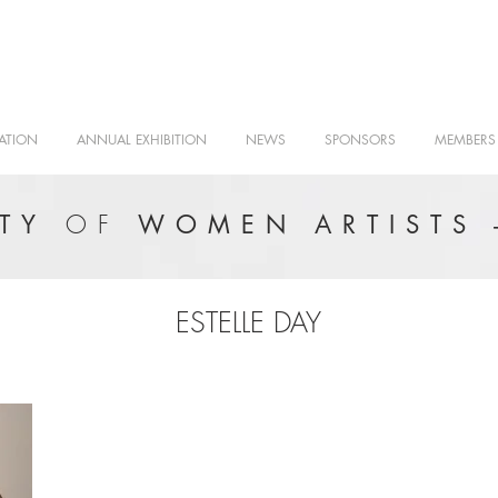
ATION
ANNUAL EXHIBITION
NEWS
SPONSORS
MEMBERS
OF
ETY
WOMEN ARTISTS 
ESTELLE DAY