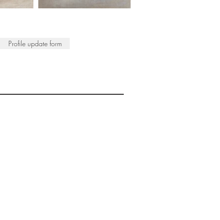
Profile update form
ISTS
© 2022 SWA
egistered Charity No. 298241
CONTACT
nfo@society-women-artists.org.uk
PRIVACY POLICY