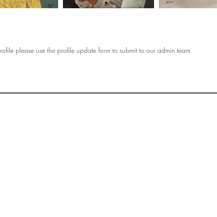
ofile please use the profile update form to submit to our admin team
OF
SOCIETY
WOMEN ART
SUBSCRIBE
R
If you would like to SUBSCRIBE to the SWA
please select from below which best
i
describes your interest:
EXHIBITING
VISITING
BUYING ART
BECOMING A FRIEND OF SWA
OTHER