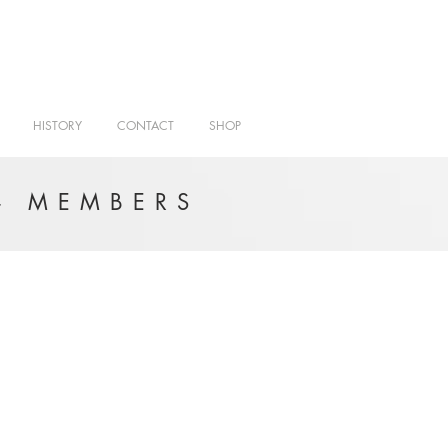
HISTORY
CONTACT
SHOP
- MEMBERS