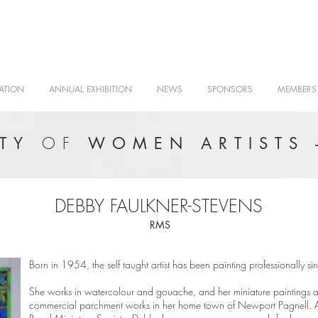
ATION
ANNUAL EXHIBITION
NEWS
SPONSORS
MEMBERS
OF
ETY
WOMEN ARTISTS 
DEBBY FAULKNER-STEVENS
RMS
Born in 1954, the self taught artist has been painting professionally 
She works in watercolour and gouache, and her miniature paintings a
commercial parchment works in her home town of Newport Pagnell.