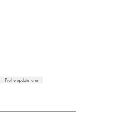
Profile update form
ISTS
© 2022 SWA
egistered Charity No. 298241