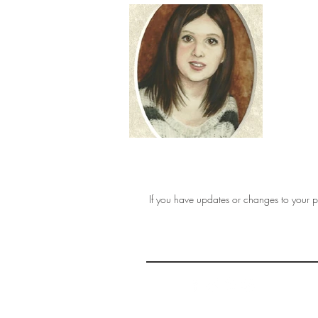
If you have updates or changes to your pr
THE 