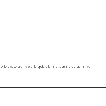
ofile please use the profile update form to submit to our admin team
OF
SOCIETY
WOMEN ART
SUBSCRIBE
R
If you would like to SUBSCRIBE to the SWA