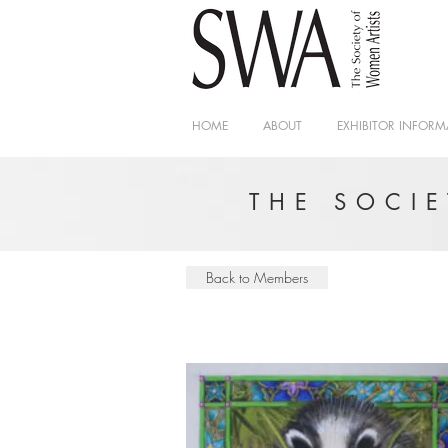
HOME
ABOUT
EXHIBITOR INFORM
THE SOCI
Back to Members