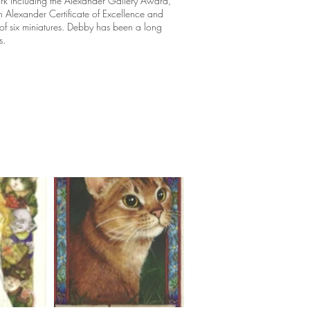
rk including the Alexander Gallery Award,
n Alexander Certificate of Excellence and
of six miniatures. Debby has been a long
s.