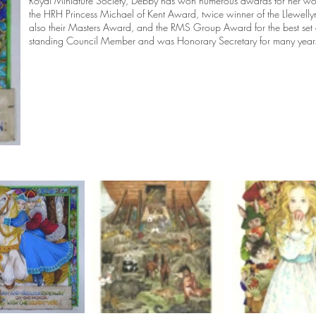
Royal Miniature Society, Debby has won numerous awards for her wo
the HRH Princess Michael of Kent Award, twice winner of the Llewelly
also their Masters Award, and the RMS Group Award for the best set 
standing Council Member and was Honorary Secretary for many year