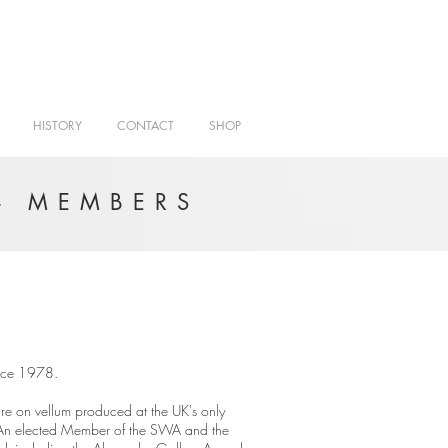
HISTORY
CONTACT
SHOP
- MEMBERS
since 1978.
re on vellum produced at the UK's only
 An elected Member of the SWA and the