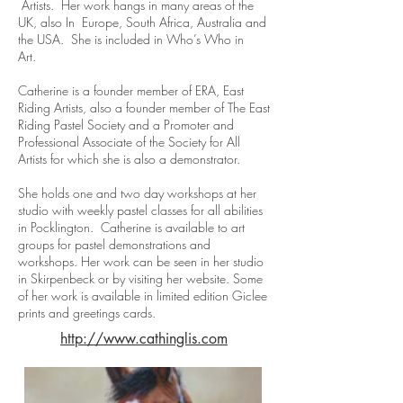
Artists. Her work hangs in many areas of the
UK, also In Europe, South Africa, Australia and
the USA. She is included in Who’s Who in
Art.
Catherine is a founder member of ERA, East
Riding Artists, also a founder member of The East
Riding Pastel Society and a Promoter and
Professional Associate of the Society for All
Artists for which she is also a demonstrator.
She holds one and two day workshops at her
studio with weekly pastel classes for all abilities
in Pocklington. Catherine is available to art
groups for pastel demonstrations and
workshops. Her work can be seen in her studio
in Skirpenbeck or by visiting her website. Some
of her work is available in limited edition Giclee
prints and greetings cards.
http://www.cathinglis.com