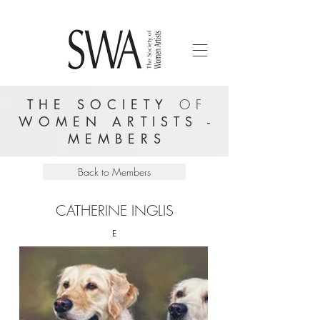
THE SOCIETY
OF
WOMEN ARTISTS -
MEMBERS
Back to Members
CATHERINE INGLIS
E