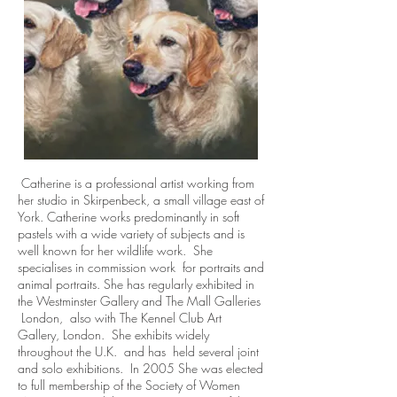
Catherine is a professional artist working from
her studio in Skirpenbeck, a small village east of
York. Catherine works predominantly in soft
pastels with a wide variety of subjects and is
well known for her wildlife work. She
specialises in commission work for portraits and
animal portraits. She has regularly exhibited in
the Westminster Gallery and The Mall Galleries
London, also with The Kennel Club Art
Gallery, London. She exhibits widely
throughout the U.K. and has held several joint
and solo exhibitions. In 2005 She was elected
to full membership of the Society of Women