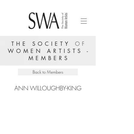
THE SOCIETY
OF
WOMEN ARTISTS -
MEMBERS
Back to Members
ANN WILLOUGHBY-KING