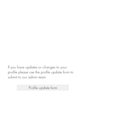
If you have updates or changes to your
profile please use the profile update form to
submit to our admin team
Profile update form