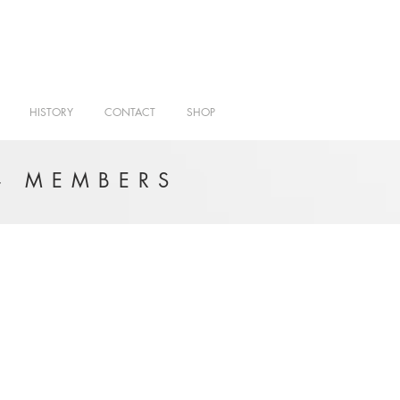
HISTORY
CONTACT
SHOP
- MEMBERS