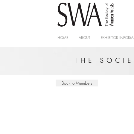
HOME
ABOUT
EXHIBITOR INFORM
THE SOCI
Back to Members