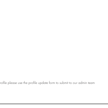
ofile please use the profile update form to submit to our admin team
OF
SOCIETY
WOMEN ART