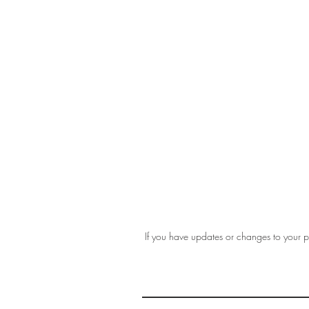
If you have updates or changes to your pr
THE 