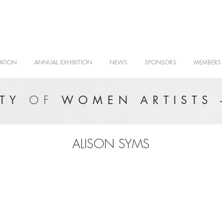
ATION
ANNUAL EXHIBITION
NEWS
SPONSORS
MEMBERS
OF
ETY
WOMEN ARTISTS 
ALISON SYMS