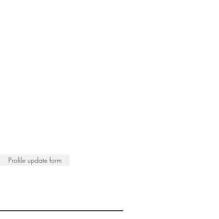
Profile update form
ISTS