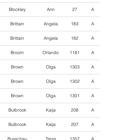
Blockley
Ann
27
A
Brittain
Angela
183
A
Brittain
Angela
182
A
Broom
Orlando
1181
A
Brown
Olga
1303
A
Brown
Olga
1302
A
Brown
Olga
1301
A
Bulbrook
Kaija
208
A
Bulbrook
Kaija
207
A
Busschau
Tania
1357
A