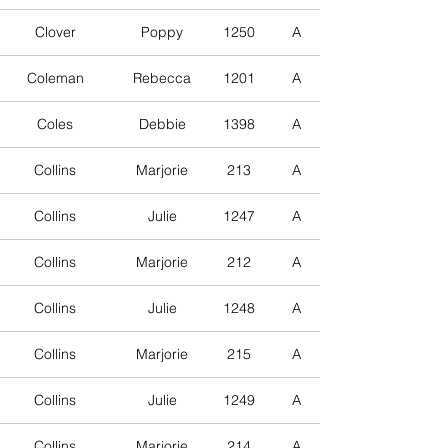
Clover
Poppy
1250
A
Coleman
Rebecca
1201
A
Coles
Debbie
1398
A
Collins
Marjorie
213
A
Collins
Julie
1247
A
Collins
Marjorie
212
A
Collins
Julie
1248
A
Collins
Marjorie
215
A
Collins
Julie
1249
A
Collins
Marjorie
214
A