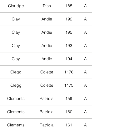
Claridge
Trish
185
A
Clay
Andie
192
A
Clay
Andie
195
A
Clay
Andie
193
A
Clay
Andie
194
A
Clegg
Colette
1176
A
Clegg
Colette
1175
A
Clements
Patricia
159
A
Clements
Patricia
160
A
Clements
Patricia
161
A