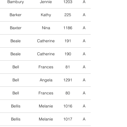
Bambury
Jennie
1203
A
Barker
Kathy
225
A
Baxter
Nina
1186
A
Beale
Catherine
191
A
Beale
Catherine
190
A
Bell
Frances
81
A
Bell
Angela
1291
A
Bell
Frances
80
A
Bellis
Melanie
1016
A
Bellis
Melanie
1017
A