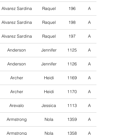
Alvarez Sardina
Raquel
196
A
Alvarez Sardina
Raquel
198
A
Alvarez Sardina
Raquel
197
A
Anderson
Jennifer
1125
A
Anderson
Jennifer
1126
A
Archer
Heidi
1169
A
Archer
Heidi
1170
A
Arevalo
Jessica
1113
A
Armstrong
Nola
1359
A
Armstrong
Nola
1358
A