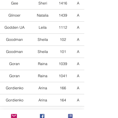
Gee
Sheri
1416
A
Glinoer
Natalia
1439
A
Godden UA
Leila
1112
A
Goodman
Sheila
102
A
Goodman
Sheila
101
A
Goran
Raina
1039
A
Goran
Raina
1041
A
Gordienko
Arina
166
A
Gordienko
Arina
164
A
Gordienko
Arina
165
A