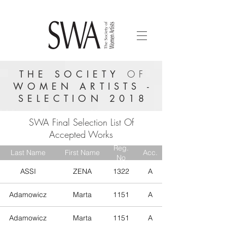
THE SOCIETY
OF
WOMEN ARTISTS -
SELECTION 2018
SWA Final Selection List Of
Accepted Works
Reg.
Last Name
First Name
Acc.
No
ASSI
ZENA
1322
A
Adamowicz
Marta
1151
A
Adamowicz
Marta
1151
A