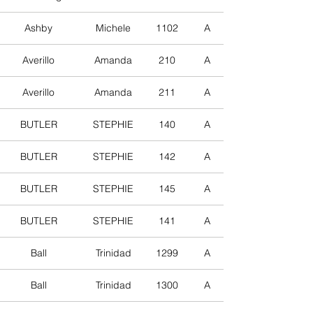
Ashby
Michele
1102
A
Averillo
Amanda
210
A
Averillo
Amanda
211
A
BUTLER
STEPHIE
140
A
BUTLER
STEPHIE
142
A
BUTLER
STEPHIE
145
A
BUTLER
STEPHIE
141
A
Ball
Trinidad
1299
A
Ball
Trinidad
1300
A