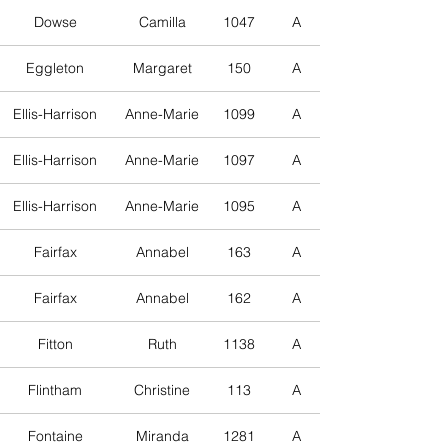
Dowse
Camilla
1047
A
Eggleton
Margaret
150
A
Ellis-Harrison
Anne-Marie
1099
A
Ellis-Harrison
Anne-Marie
1097
A
Ellis-Harrison
Anne-Marie
1095
A
Fairfax
Annabel
163
A
Fairfax
Annabel
162
A
Fitton
Ruth
1138
A
Flintham
Christine
113
A
Fontaine
Miranda
1281
A