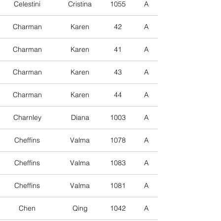
Celestini
Cristina
1055
A
Charman
Karen
42
A
Charman
Karen
41
A
Charman
Karen
43
A
Charman
Karen
44
A
Charnley
Diana
1003
A
Cheffins
Valma
1078
A
Cheffins
Valma
1083
A
Cheffins
Valma
1081
A
Chen
Qing
1042
A