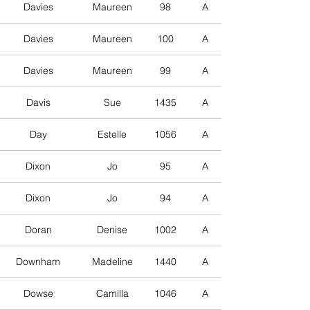
Davies
Maureen
98
A
Davies
Maureen
100
A
Davies
Maureen
99
A
Davis
Sue
1435
A
Day
Estelle
1056
A
Dixon
Jo
95
A
Dixon
Jo
94
A
Doran
Denise
1002
A
Downham
Madeline
1440
A
Dowse
Camilla
1046
A