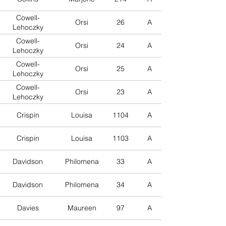
Cowell-
Orsi
26
A
Lehoczky
Cowell-
Orsi
24
A
Lehoczky
Cowell-
Orsi
25
A
Lehoczky
Cowell-
Orsi
23
A
Lehoczky
Crispin
Louisa
1104
A
Crispin
Louisa
1103
A
Davidson
Philomena
33
A
Davidson
Philomena
34
A
Davies
Maureen
97
A