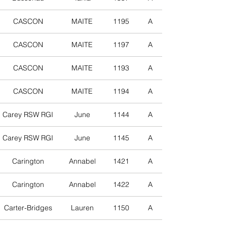
CASCON
MAITE
1195
A
CASCON
MAITE
1197
A
CASCON
MAITE
1193
A
CASCON
MAITE
1194
A
Carey RSW RGI
June
1144
A
Carey RSW RGI
June
1145
A
Carington
Annabel
1421
A
Carington
Annabel
1422
A
Carter-Bridges
Lauren
1150
A