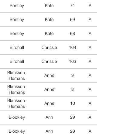
Bentley
Kate
71
A
Bentley
Kate
69
A
Bentley
Kate
68
A
Birchall
Chrissie
104
A
Birchall
Chrissie
103
A
Blankson-
Anne
9
A
Hemans
Blankson-
Anne
8
A
Hemans
Blankson-
Anne
10
A
Hemans
Blockley
Ann
29
A
Blockley
Ann
28
A