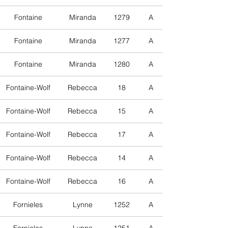
Fontaine
Miranda
1279
A
Fontaine
Miranda
1277
A
Fontaine
Miranda
1280
A
Fontaine-Wolf
Rebecca
18
A
Fontaine-Wolf
Rebecca
15
A
Fontaine-Wolf
Rebecca
17
A
Fontaine-Wolf
Rebecca
14
A
Fontaine-Wolf
Rebecca
16
A
Fornieles
Lynne
1252
A