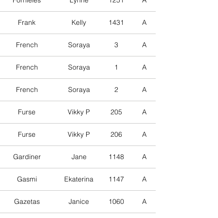
Fornieles
Lynne
1251
A
Frank
Kelly
1431
A
French
Soraya
3
A
French
Soraya
1
A
French
Soraya
2
A
Furse
Vikky P
205
A
Furse
Vikky P
206
A
Gardiner
Jane
1148
A
Gasmi
Ekaterina
1147
A
Gazetas
Janice
1060
A