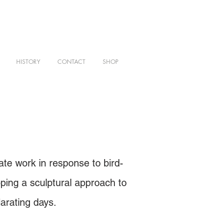
HISTORY
CONTACT
SHOP
te work in response to bird-
oping a sculptural approach to
arating days.