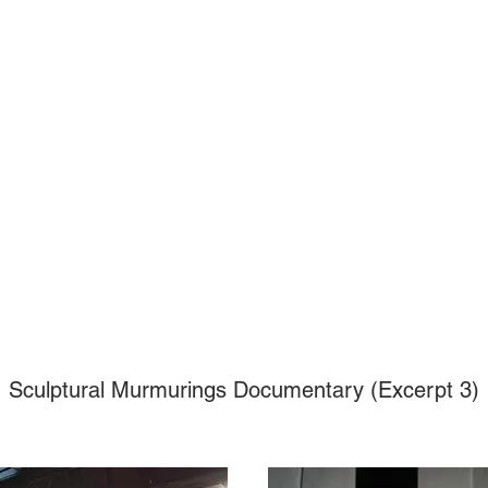
Sculptural Murmurings Documentary (Excerpt 3)