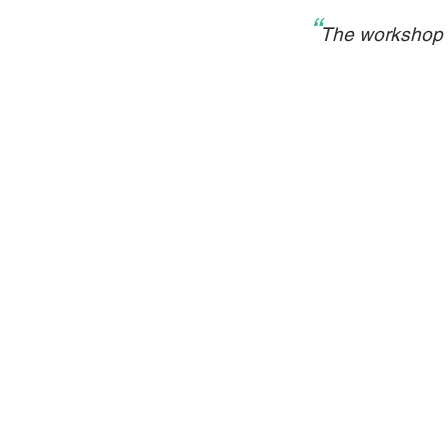
“
The workshop a