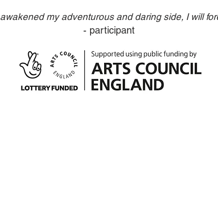
wakened my adventurous and daring side, I will fore
- participant