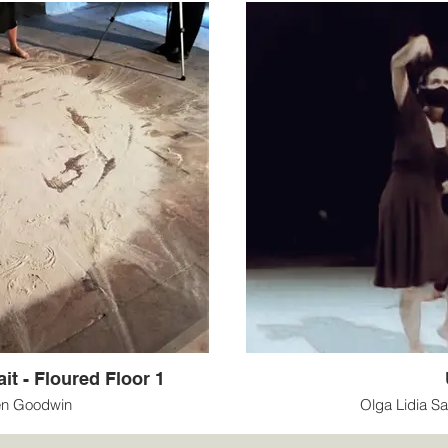
it - Floured Floor 1
en Goodwin
Olga Lidia S