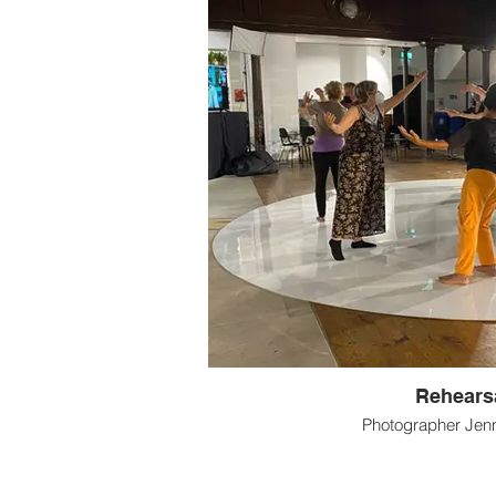
Rehears
Photographer Jenn