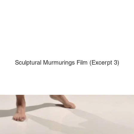
Sculptural Murmurings Film (Excerpt 3)