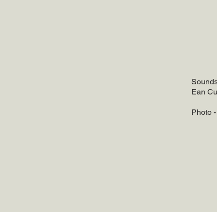
Soundsc
Ean Cu
Photo 