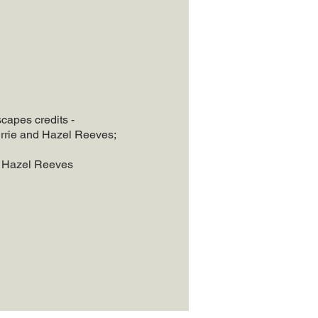
apes credits -
rrie and Hazel Reeves;
- Hazel Reeves