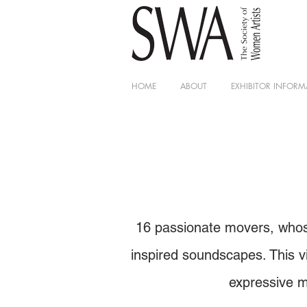
HOME
ABOUT
EXHIBITOR INFORM
16 passionate movers, whose
inspired soundscapes. This vi
expressive m