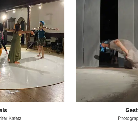
als
Gest
ifer Kafetz
Photogra