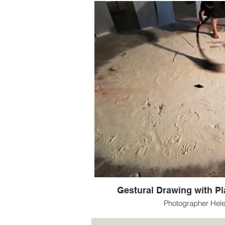
Gestural Drawing with Pla
Photographer Hel