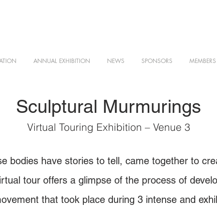
ATION
ANNUAL EXHIBITION
NEWS
SPONSORS
MEMBERS
Sculptural Murmurings
Virtual Touring Exhibition – Venue 3
 bodies have stories to tell, came together to crea
rtual tour offers a glimpse of the process of devel
ovement that took place during 3 intense and exhil