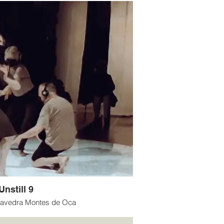
Unstill 9
aavedra Montes de Oca