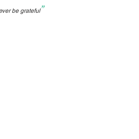
”
ver be grateful