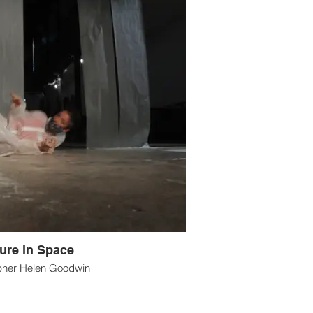
ure in Space
pher Helen Goodwin