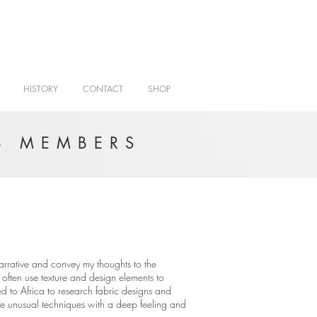
HISTORY
CONTACT
SHOP
- MEMBERS
 narrative and convey my thoughts to the
often use texture and design elements to
led to Africa to research fabric designs and
ne unusual techniques with a deep feeling and