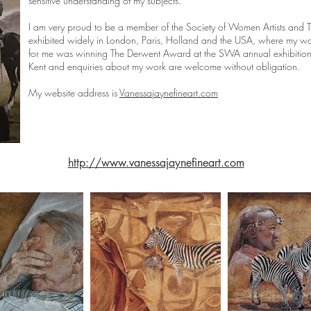
sensitive understanding of my subjects.
I am very proud to be a member of the Society of Women Artists and The
exhibited widely in London, Paris, Holland and the USA, where my w
for me was winning The Derwent Award at the SWA annual exhibition
Kent and enquiries about my work are welcome without obligation.
My website address is
Vanessajaynefineart.com
http://www.vanessajaynefineart.com