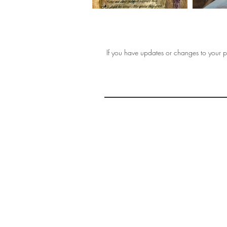
If you have updates or changes to your pr
THE 
AFFORDABLE ART INITIATIVE