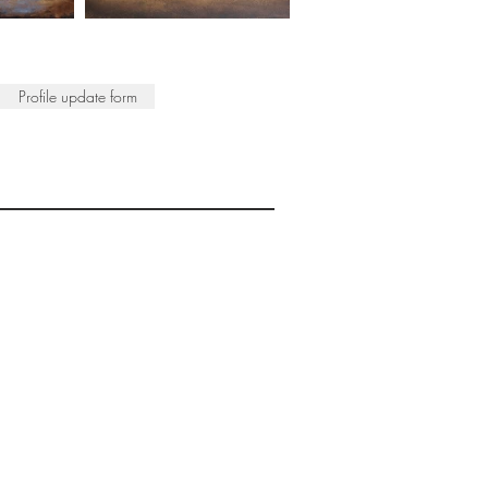
Profile update form
ISTS
© 2022 SWA
egistered Charity No. 298241
CONTACT
nfo@society-women-artists.org.uk
PRIVACY POLICY