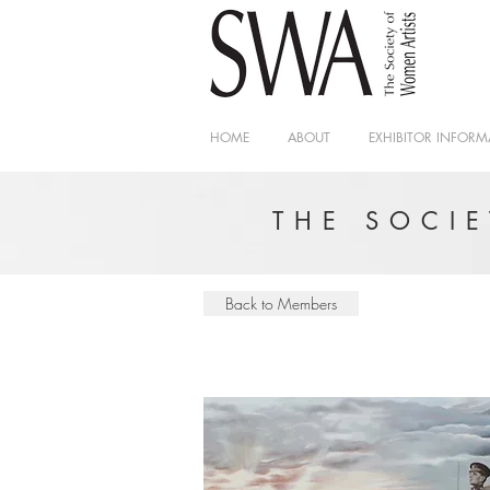
HOME
ABOUT
EXHIBITOR INFORM
THE SOCI
Back to Members