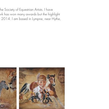
 Society of Equestrian Artists. I have
ork has won many awards but the highlight
 2014. I am based in Lympne, near Hythe,