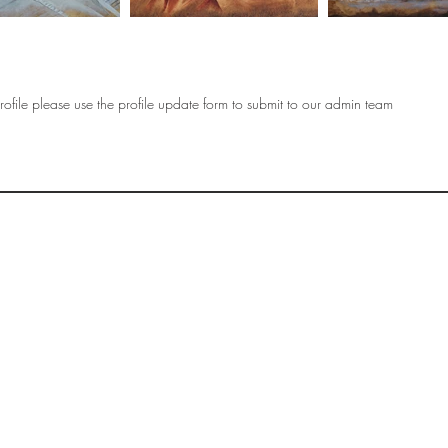
ofile please use the profile update form to submit to our admin team
OF
SOCIETY
WOMEN ART
SUBSCRIBE
R
If you would like to SUBSCRIBE to the SWA
please select from below which best
i
describes your interest:
EXHIBITING
VISITING
BUYING ART
BECOMING A FRIEND OF SWA
OTHER