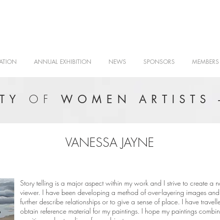
ATION
ANNUAL EXHIBITION
NEWS
SPONSORS
MEMBERS
OF
ETY
WOMEN ARTISTS 
VANESSA JAYNE
Story telling is a major aspect within my work and I strive to create a
viewer. I have been developing a method of over-layering images and 
further describe relationships or to give a sense of place. I have travel
obtain reference material for my paintings. I hope my paintings combi