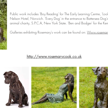
Public work includes 'Boy Reading' for The Early Learning Centre, 'Lo
Nelson Hotel, Norwich. 'Every Dog' in the entrance to Battersea Dog'
animal charity, S.P.C.A, New York State. 'Ben and Bodger' for the Ke
Galleries exhibiting Rosemary’s work can be found on:
Www.rosemary
http://www.rosemarycook.co.uk