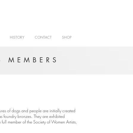
HISTORY
CONTACT
SHOP
- MEMBERS
ures of dogs and people are initially created
r as foundry bronzes. They are exhibited
full member of the Society of Women Artists,