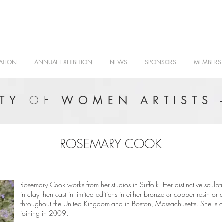
ATION
ANNUAL EXHIBITION
NEWS
SPONSORS
MEMBERS
OF
ETY
WOMEN ARTISTS 
ROSEMARY COOK
Rosemary Cook works from her studios in Suffolk. Her distinctive sculpt
in clay then cast in limited editions in either bronze or copper resin o
throughout the United Kingdom and in Boston, Massachusetts. She is a 
joining in 2009.