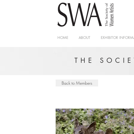
HOME
ABOUT
EXHIBITOR INFORM
THE SOCI
Back to Members