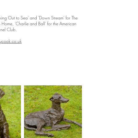
oking Out to Sea' and 'Down Stream' for The
s Home, 'Charlie and Ball' for the American
nnel Club.
cook.co.uk