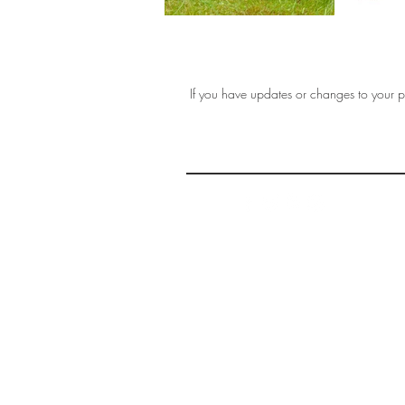
If you have updates or changes to your pr
THE 
AFFORDABLE ART INITIATIVE