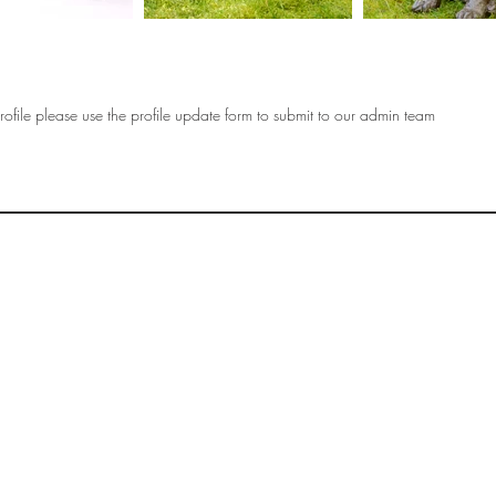
ofile please use the profile update form to submit to our admin team
OF
SOCIETY
WOMEN ART
SUBSCRIBE
R
If you would like to SUBSCRIBE to the SWA
please select from below which best
i
describes your interest:
EXHIBITING
VISITING
BUYING ART
BECOMING A FRIEND OF SWA
OTHER