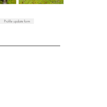
Profile update form
ISTS
© 2022 SWA
egistered Charity No. 298241
CONTACT
nfo@society-women-artists.org.uk
PRIVACY POLICY