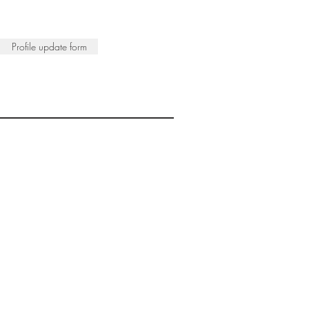
Profile update form
ISTS
© 2022 SWA
egistered Charity No. 298241
CONTACT
nfo@society-women-artists.org.uk
PRIVACY POLICY