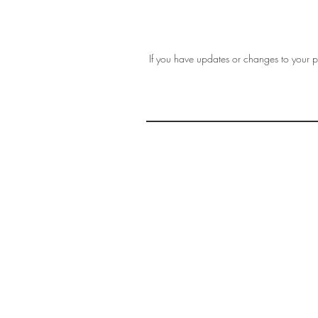
If you have updates or changes to your pr
THE 
AFFORDABLE ART INITIATIVE