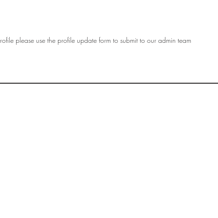
ofile please use the profile update form to submit to our admin team
OF
SOCIETY
WOMEN ART
SUBSCRIBE
R
If you would like to SUBSCRIBE to the SWA
please select from below which best
i
describes your interest:
EXHIBITING
VISITING
BUYING ART
BECOMING A FRIEND OF SWA
OTHER