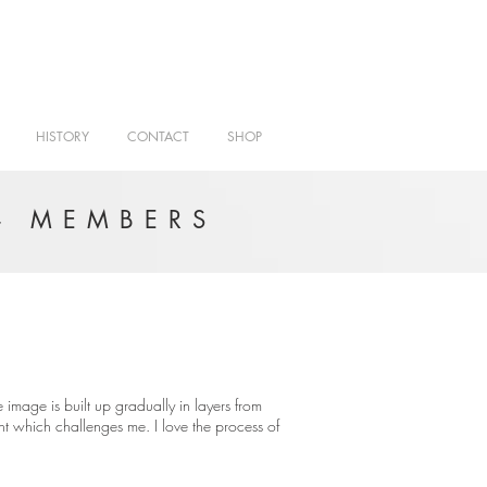
HISTORY
CONTACT
SHOP
- MEMBERS
e image is built up gradually in layers from
ight which challenges me. I love the process of