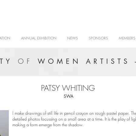
ATION
ANNUAL EXHIBITION
NEWS
SPONSORS
MEMBERS
OF
ETY
WOMEN ARTISTS 
PATSY WHITING
SWA
I make drawings of still life in pencil crayon on rough pastel paper. Th
detailed photos focussing on a small area at a time. It is the play of l
making a form emerge from the shadow.