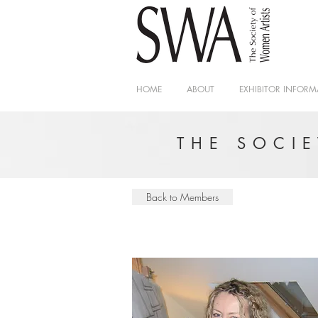
HOME
ABOUT
EXHIBITOR INFORM
THE SOCI
Back to Members