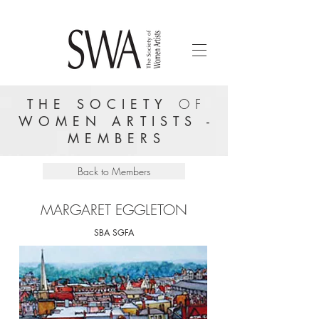
THE SOCIETY
OF
WOMEN ARTISTS -
MEMBERS
Back to Members
MARGARET EGGLETON
SBA SGFA