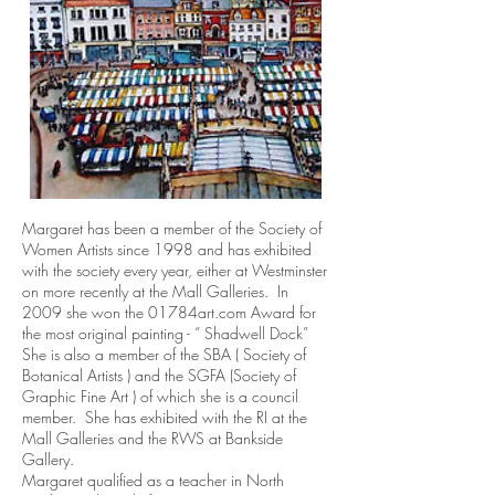
Margaret has been a member of the Society of
Women Artists since 1998 and has exhibited
with the society every year, either at Westminster
on more recently at the Mall Galleries. In
2009 she won the 01784art.com Award for
the most original painting - “ Shadwell Dock”
She is also a member of the SBA ( Society of
Botanical Artists ) and the SGFA (Society of
Graphic Fine Art ) of which she is a council
member. She has exhibited with the RI at the
Mall Galleries and the RWS at Bankside
Gallery.
Margaret qualified as a teacher in North