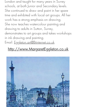
London and taught for many years in Surrey
schools, at both Junior and Secondary levels.
She continued to draw and paint in her spare
time and exhibited with local art groups. All her
work has a strong emphasis on drawing.
She now teaches watercolour painting and
drawing to adults in Sutton, Surrey,
demonstrates to art groups and takes workshops
in ink drawing and painting.
Email:
Eggleton.art@Btinternet.co.uk
http://www.MargaretEggleton.co.uk