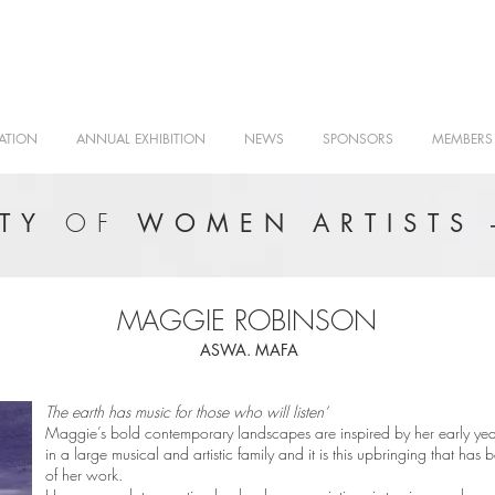
ATION
ANNUAL EXHIBITION
NEWS
SPONSORS
MEMBERS
OF
ETY
WOMEN ARTISTS 
MAGGIE ROBINSON
ASWA. MAFA
The earth has music for those who will listen’
Maggie’s bold contemporary landscapes are inspired by her early yea
in a large musical and artistic family and it is this upbringing that has
of her work.