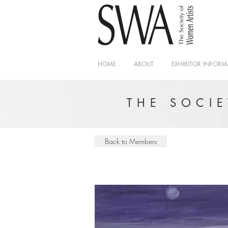
HOME
ABOUT
EXHIBITOR INFORM
THE SOCI
Back to Members