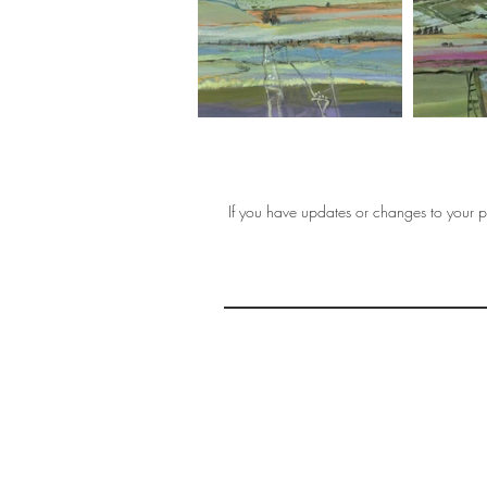
If you have updates or changes to your pr
THE 
AFFORDABLE ART INITIATIVE