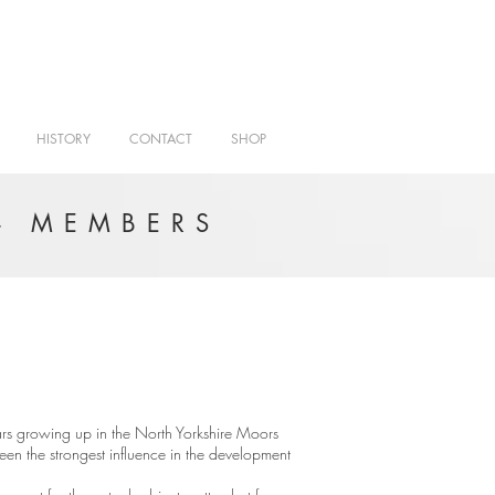
HISTORY
CONTACT
SHOP
- MEMBERS
rs growing up in the North Yorkshire Moors
 been the strongest influence in the development