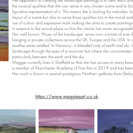
Her approach to creating her landscape paintings is to view each scene,
the musical qualities that she can sense in any chosen scene and to fo
figurative representation of it. This means she is looking for melodies, 
layout of a scene but also to sense those qualities too in the mood an
use of colour and expressive mark making she aims to create paintings t
in essence to the actual place so that the viewer has some recognisabl
Her well known ‘Music of the Landscape‘ series now consists of over 
hanging in private collections across the UK, Europe and the USA. In 
another series entitled ‘In Harmony’
a blended unity of earth and sky’
w
landscape through the eyes of a musician but where she concentrates 
particularly between the earth and the sky.
Maggie currently lives in Sheffield so that she has access to many beau
a member of Manchester Academy of Fine Arts in 2019 and has been a
Her work is shown in several prestigious Northern galleries from Derb
https://www.maggiesart.co.uk