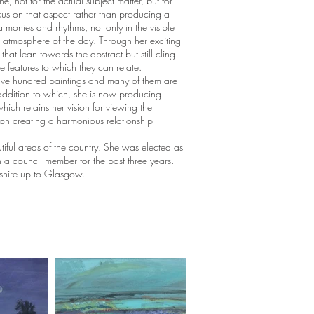
 not for the actual subject matter, but for
cus on that aspect rather than producing a
harmonies and rhythms, not only in the visible
d atmosphere of the day. Through her exciting
hat lean towards the abstract but still cling
e features to which they can relate.
five hundred paintings and many of them are
addition to which, she is now producing
hich retains her vision for viewing the
on creating a harmonious relationship
tiful areas of the country. She was elected as
 council member for the past three years.
yshire up to Glasgow.