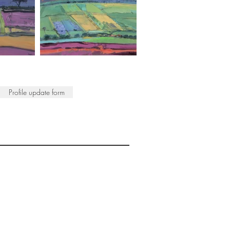
Profile update form
ISTS
© 2022 SWA
egistered Charity No. 298241
CONTACT
nfo@society-women-artists.org.uk
PRIVACY POLICY