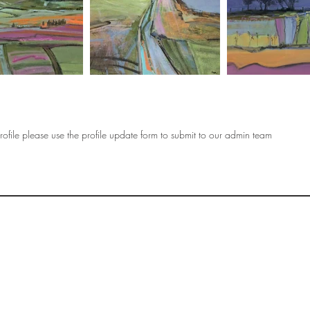
ofile please use the profile update form to submit to our admin team
OF
SOCIETY
WOMEN ART
SUBSCRIBE
R
If you would like to SUBSCRIBE to the SWA
please select from below which best
i
describes your interest:
EXHIBITING
VISITING