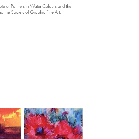
itute of Painters in Water Colours and the
d the Society of Graphic Fine Art.