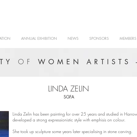
ATION
ANNUAL EXHIBITION
NEWS
SPONSORS
MEMBERS
OF
ETY
WOMEN ARTISTS 
LINDA ZELIN
SGFA
Linda Zelin has been painting for over 25 years and studied in Harrow
developed a strong expressionistic style with emphisis on colour.
She took up sculpture some years later specialising in stone carving.