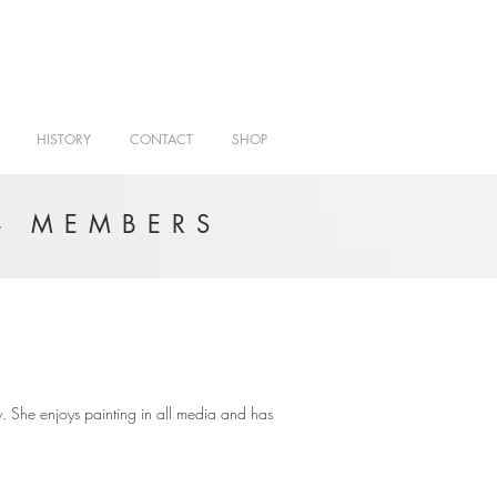
HISTORY
CONTACT
SHOP
- MEMBERS
. She enjoys painting in all media and has