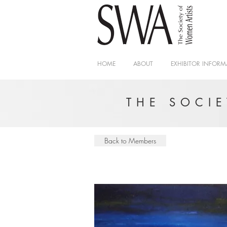
HOME
ABOUT
EXHIBITOR INFORM
THE SOCI
Back to Members