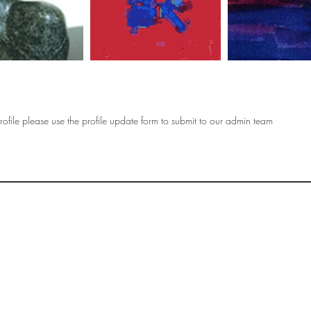
ofile please use the profile update form to submit to our admin team
OF
SOCIETY
WOMEN ART
SUBSCRIBE
R
If you would like to SUBSCRIBE to the SWA
please select from below which best
i
describes your interest:
EXHIBITING
VISITING
BUYING ART