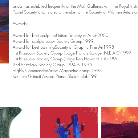
Linda has exhibited frequently at the Mall Galleries with the Royal Inst
Pastel Society and is also a member of the Society of Women Artists an
Awards:
Award for best sculptureUnited Society of Artists2000
Award for sculptureLaw Society Group1999
Award for best paintingSociety of Graphic Fine Art1998
1st PrizeLaw Society Group (Judge Francis Bowyer N.E.A.C)1997
1st PrizeLaw Society Group (Judge Ken Howard R.A)1996
2nd PrizeLaw Society Group1994 & 1995
Highly CommendedArtists Magazine comp.1993
Kenneth Grimett Award Pinner Sketch club1991