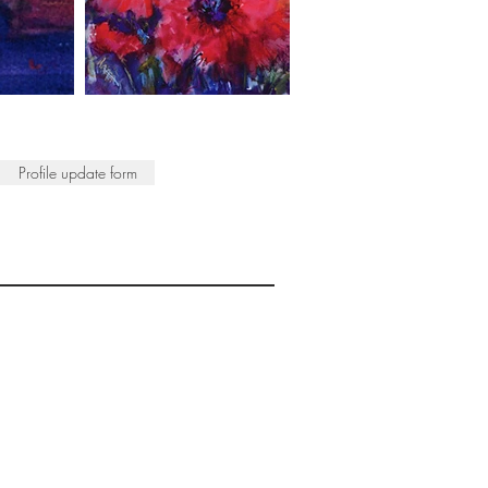
Profile update form
ISTS
© 2022 SWA
egistered Charity No. 298241
CONTACT
nfo@society-women-artists.org.uk
PRIVACY POLICY