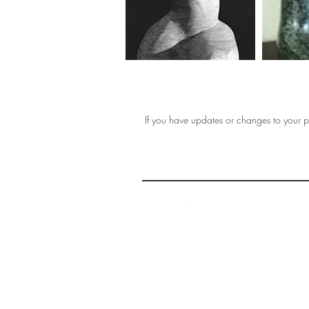
If you have updates or changes to your pr
THE 
AFFORDABLE ART INITIATIVE