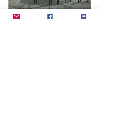
If you have updates or changes to your
profile please use the profile update form to
submit to our admin team
Profile update form