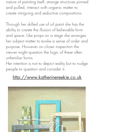
nature of painting itself, strange structures pinned
and pulled, interact with organic matter to
create intriguing and seductive compositions.
Through her skilled use of oil paint she has the
ability to create the illusion of believable form
and space. Like props on a stage she arranges
her subject matter to evoke a sense of order and
purpose. However on closer inspection the
viewer might question the logic of these often
unfamiliar forms.
Her intention is not to depict reality but to nudge
people to question and consider it.
http://www.katherinereekie.co.uk