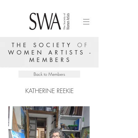
THE SOCIETY
OF
WOMEN ARTISTS -
MEMBERS
Back to Members
KATHERINE REEKIE