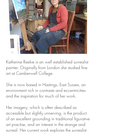
Katherine Reekie is an well established surrealist
painter. Originally from London she studied fine
art at Camberwell College.
She is now based in Hastings, East Sussex, an
environment rich in contrasts and eccentricities
and the inspiration for much of her work.
Her imagery, which is often described as
accessible but slightly unnerving, is the product
of an excellent grounding in traditional figurative
art practise, and an interest in the strange and
surreal. Her current work explores the surrealist