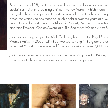
Since the age of 18, Judith has worked both on exhibition and commiss
acclaim at 18 with a painting entitled 'The Toy Maker', which made t
then Judith has encompassed the arts as a whole and teaches Paintin
Prose, for which she has received much acclaim over the years and 
Lucas Award for Portraiture, The Island Art Society People's Choice A
and Vice President Choice Award and The Society of Women Artists 
Judith exhibits regularly at the Mall Galleries, both with the Royal Socie
Women Artists. In 2008 Judith had two works hung in the ground brea
when just 61 artists were selected from a submission of over 2,800 w
Judith works from her studio's both on the Isle of Wight and in Britta
communicate the expressive emotion of animals and people.