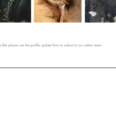
ofile please use the profile update form to submit to our admin team
OF
SOCIETY
WOMEN ART
SUBSCRIBE
R
If you would like to SUBSCRIBE to the SWA
please select from below which best
i
describes your interest:
EXHIBITING
VISITING
BUYING ART