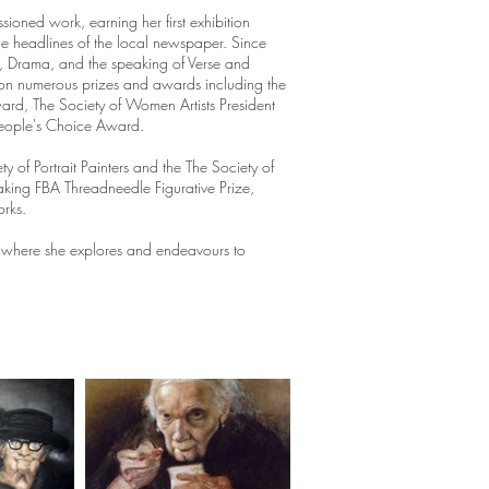
ioned work, earning her first exhibition
he headlines of the local newspaper. Since
g, Drama, and the speaking of Verse and
won numerous prizes and awards including the
ward, The Society of Women Artists President
People's Choice Award.
ty of Portrait Painters and the The Society of
king FBA Threadneedle Figurative Prize,
orks.
ny, where she explores and endeavours to