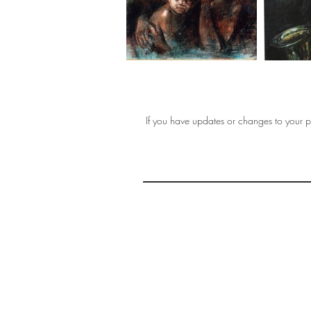
If you have updates or changes to your pr
THE 
AFFORDABLE ART INITIATIVE