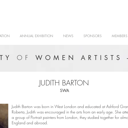
ATION
ANNUAL EXHIBITION
NEWS
SPONSORS
MEMBERS
OF
ETY
WOMEN ARTISTS 
JUDITH BARTON
SWA
Judith Barton was born in West London and educated at Ashford Gramm
Roberta, Judith was encouraged in the arts from an early age. She at
a group of Portrait painters from London, they studied together for alm
England and abroad.