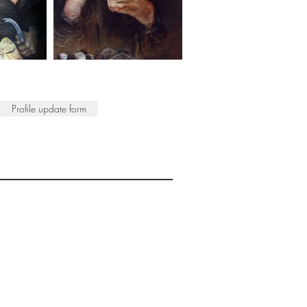
Profile update form
ISTS
© 2022 SWA
egistered Charity No. 298241
CONTACT
nfo@society-women-artists.org.uk
PRIVACY POLICY