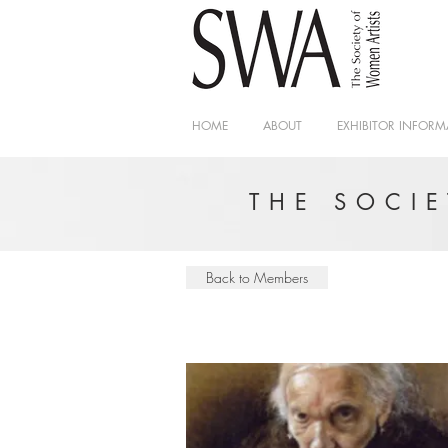
HOME
ABOUT
EXHIBITOR INFORM
THE SOCI
Back to Members