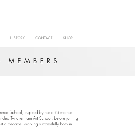
HISTORY
CONTACT
SHOP
- MEMBERS
ar School, Inspired by her artist mother
tended Twickenham Art School, before joining
ost a decade, working successfully both in