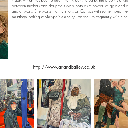
history which has been predominantly dominated by male points of view
between mothers and daughters work both as a power struggle and 
and at work. She works mainly in oils on Canvas with some mixed me
paintings looking at viewpoints and figures feature frequently within he
http://www.artandbailey.co.uk