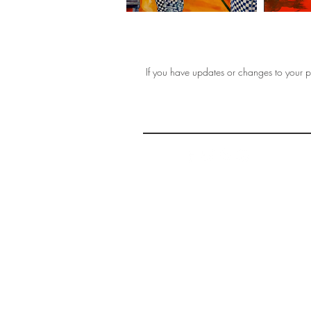
If you have updates or changes to your pr
THE 
AFFORDABLE ART INITIATIVE