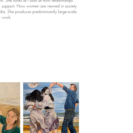
. She looks at I look at how relationships
a support. How women are viewed in society
dia. She produces predominantly large-scale
r work.