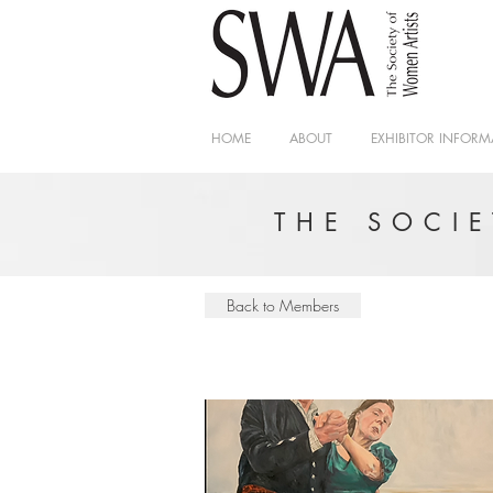
HOME
ABOUT
EXHIBITOR INFORM
THE SOCI
Back to Members