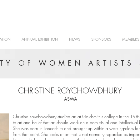
ATION
ANNUAL EXHIBITION
NEWS
SPONSORS
MEMBERS
OF
ETY
WOMEN ARTISTS 
CHRISTINE ROYCHOWDHURY
ASWA
Christine Roychowdhury studied art at Goldsmith’s college in the 1980
to art and belief that art should work on a both visual and intellectua
She was born in Lancashire and brought up within a working-class f
from that point. She looks at art that is not normally regarded as impor