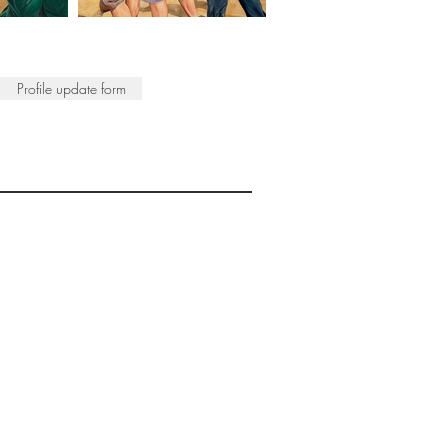
Profile update form
ISTS
© 2022 SWA
egistered Charity No. 298241
CONTACT
nfo@society-women-artists.org.uk
PRIVACY POLICY