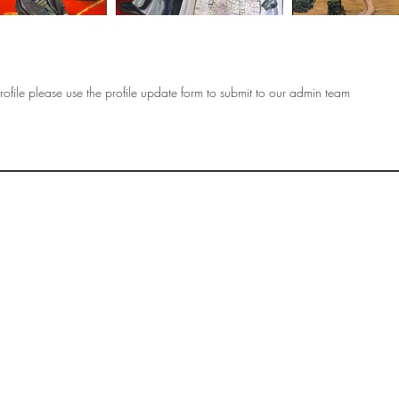
ofile please use the profile update form to submit to our admin team
OF
SOCIETY
WOMEN ART
SUBSCRIBE
R
If you would like to SUBSCRIBE to the SWA
please select from below which best
i
describes your interest:
EXHIBITING
VISITING
BUYING ART
BECOMING A FRIEND OF SWA
OTHER