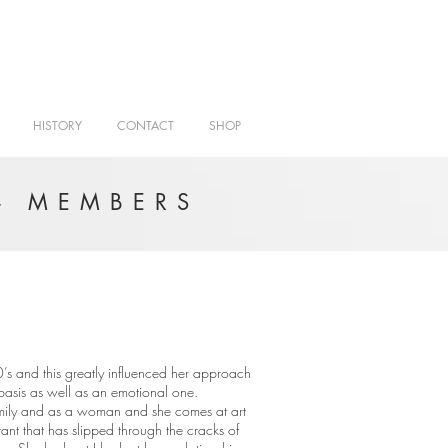
HISTORY
CONTACT
SHOP
- MEMBERS
’s and this greatly influenced her approach
l basis as well as an emotional one.
amily and as a woman and she comes at art
tant that has slipped through the cracks of