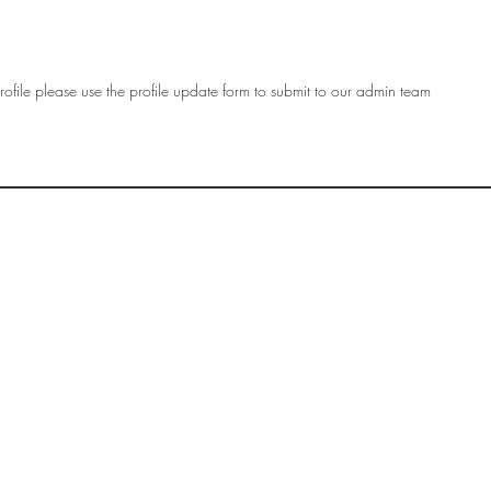
ofile please use the profile update form to submit to our admin team
OF
SOCIETY
WOMEN ART
SUBSCRIBE
R
If you would like to SUBSCRIBE to the SWA
please select from below which best
i
describes your interest:
EXHIBITING
VISITING
BUYING ART
BECOMING A FRIEND OF SWA
OTHER