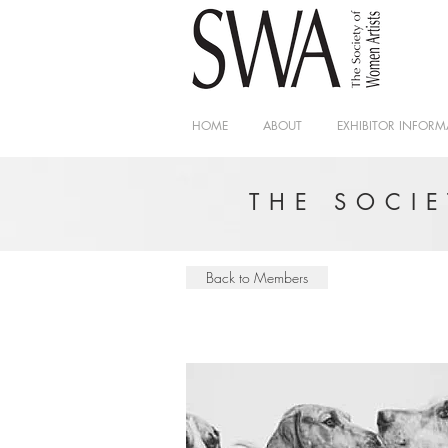
HOME
ABOUT
EXHIBITOR INFORM
THE SOCI
Back to Members