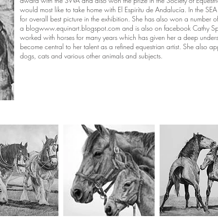
award with the SWA and also won the prize in the Society of Equestrian
would most like to take home with El Espirítu de Andalucía. In the S
for overall best picture in the exhibition. She has also won a number 
a blog
www.equinart.blogspot.com
and is also on facebook Cathy Sp
worked with horses for many years which has given her a deep under
become central to her talent as a refined equestrian artist. She also appl
dogs, cats and various other animals and subjects.