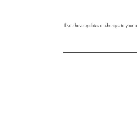
If you have updates or changes to your pr
THE 
AFFORDABLE ART INITIATIVE