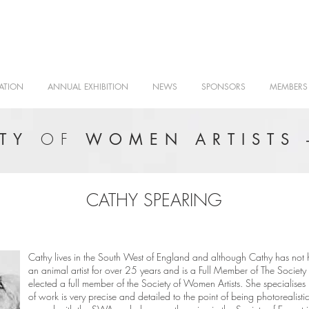
ATION
ANNUAL EXHIBITION
NEWS
SPONSORS
MEMBERS
OF
ETY
WOMEN ARTISTS 
CATHY SPEARING
Cathy lives in the South West of England and although Cathy has not h
an animal artist for over 25 years and is a Full Member of The Society 
elected a full member of the Society of Women Artists. She specialise
of work is very precise and detailed to the point of being photorealist