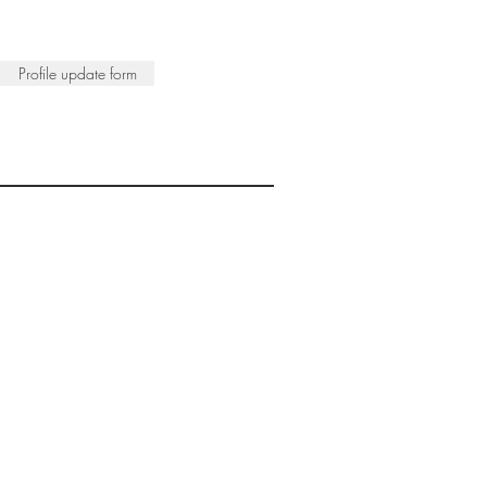
Profile update form
ISTS
© 2022 SWA
egistered Charity No. 298241
CONTACT
nfo@society-women-artists.org.uk
PRIVACY POLICY