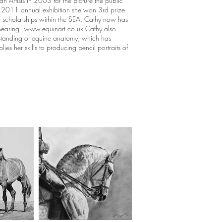
 Artists in 2003 for the picture the public
EA 2011 annual exhibition she won 3rd prize
of scholarships within the SEA. Cathy now has
earing -
www.equinart.co.uk
Cathy also
standing of equine anatomy, which has
ies her skills to producing pencil portraits of