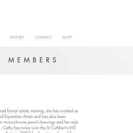
HISTORY
CONTACT
SHOP
- MEMBERS
ad formal artistic training, she has worked as
of Equestrian Artists and has also been
s in monochrome pencil drawings and her style
ic. Cathy has twice won the St Cuthbert’s Mill