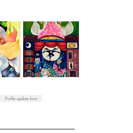
Profile update form
ISTS