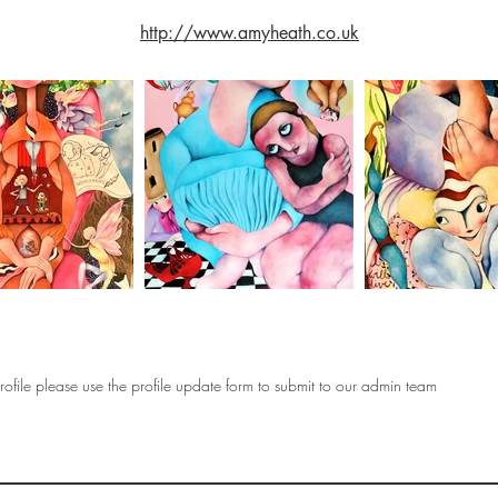
http://www.amyheath.co.uk
ofile please use the profile update form to submit to our admin team
OF
SOCIETY
WOMEN ART