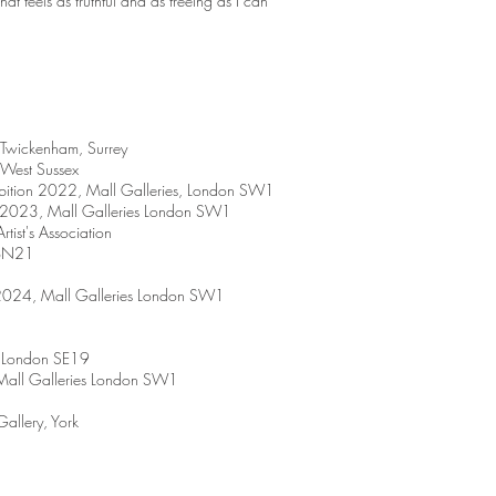
at feels as truthful and as freeing as I can
 Twickenham, Surrey
West Sussex
bition 2022, Mall Galleries, London SW1
n 2023, Mall Galleries London SW1
tist's Association
uBN21
 2024, Mall Galleries London SW1
y London SE19
 Mall Galleries London SW1
allery, York