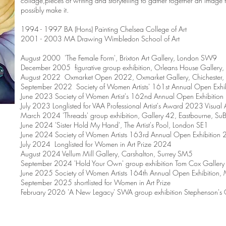
collage,pieces of writing and storytelling to gather together an image th
possibly make it.
1994 - 1997 BA (Hons) Painting Chelsea College of Art
2001 - 2003 MA Drawing Wimbledon School of Art
August 2000 'The Female Form', Brixton Art Gallery, London SW9
December 2005 figurative group exhibition, Orleans House Gallery,
August 2022 Oxmarket Open 2022, Oxmarket Gallery, Chichester, 
September 2022 Society of Women Artists' 161st Annual Open Exhi
June 2023 Society of Women Artist's 162nd Annual Open Exhibitio
July 2023 Longlisted for VAA Professional Artist's Award 2023 Visual Ar
March 2024 'Threads' group exhibition, Gallery 42, Eastbourne, S
June 2024 'Sister Hold My Hand', The Artist's Pool, London SE1
June 2024 Society of Women Artists 163rd Annual Open Exhibition
July 2024 Longlisted for Women in Art Prize 2024
August 2024 Vellum Mill Gallery, Carshalton, Surrey SM5
September 2024 'Hold Your Own' group exhibition Tom Cox Galler
June 2025 Society of Women Artists 164th Annual Open Exhibition,
September 2025 shortlisted for Women in Art Prize
February 2026 'A New Legacy' SWA group exhibition Stephenson's G