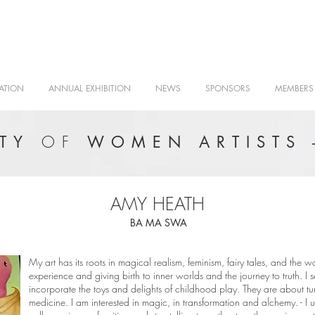
ATION
ANNUAL EXHIBITION
NEWS
SPONSORS
MEMBERS
OF
ETY
WOMEN ARTISTS 
AMY HEATH
BA MA SWA
My art has its roots in magical realism, feminism, fairy tales, and the w
experience and giving birth to inner worlds and the journey to truth. I s
incorporate the toys and delights of childhood play. They are about tur
medicine. I am interested in magic, in transformation and alchemy. - I