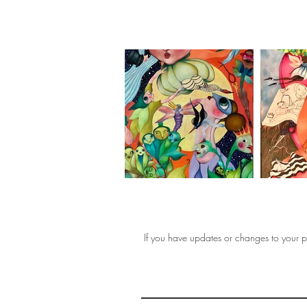
If you have updates or changes to your pr
THE 