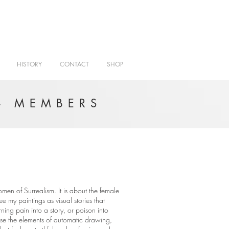
HISTORY
CONTACT
SHOP
- MEMBERS
omen of Surrealism. It is about the female
ee my paintings as visual stories that
ning pain into a story, or poison into
 use the elements of automatic drawing,