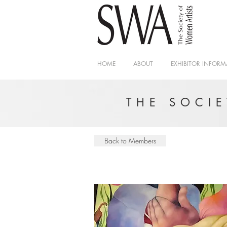
HOME
ABOUT
EXHIBITOR INFORM
THE SOCI
Back to Members