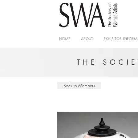
HOME
ABOUT
EXHIBITOR INFORM
THE SOCI
Back to Members