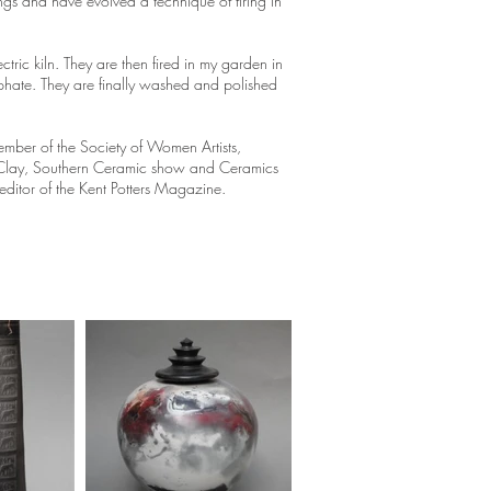
ngs and have evolved a technique of firing in
ctric kiln. They are then fired in my garden in
phate. They are finally washed and polished
mber of the Society of Women Artists,
t in Clay, Southern Ceramic show and Ceramics
ditor of the Kent Potters Magazine.