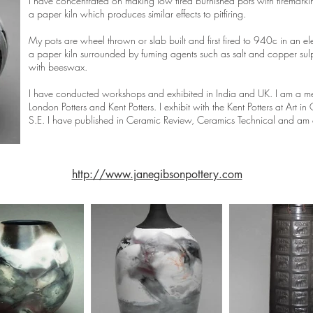
I have concentrated on making low fired burnished pots with firemarki
a paper kiln which produces similar effects to pitfiring.
My pots are wheel thrown or slab built and first fired to 940c in an ele
a paper kiln surrounded by fuming agents such as salt and copper sul
with beeswax.
I have conducted workshops and exhibited in India and UK. I am a me
London Potters and Kent Potters. I exhibit with the Kent Potters at Ar
S.E. I have published in Ceramic Review, Ceramics Technical and am e
http://www.janegibsonpottery.com