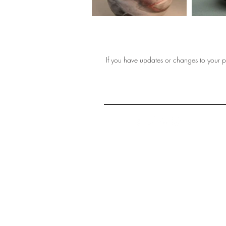
If you have updates or changes to your pr
THE 
AFFORDABLE ART INITIATIVE