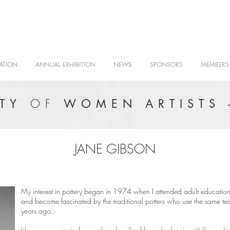
ATION
ANNUAL EXHIBITION
NEWS
SPONSORS
MEMBERS
OF
ETY
WOMEN ARTISTS 
JANE GIBSON
My interest in pottery began in 1974 when I attended adult education 
and become fascinated by the traditional potters who use the same tec
years ago.