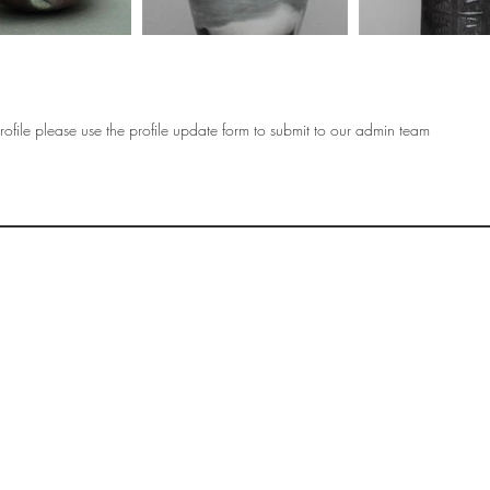
ofile please use the profile update form to submit to our admin team
OF
SOCIETY
WOMEN ART
SUBSCRIBE
R
If you would like to SUBSCRIBE to the SWA
please select from below which best
i
describes your interest:
EXHIBITING
VISITING
BUYING ART
BECOMING A FRIEND OF SWA
OTHER