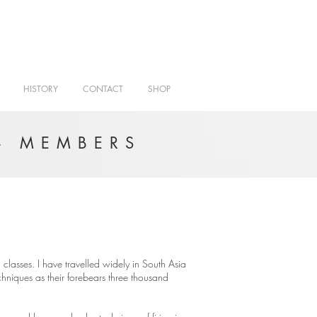
HISTORY
CONTACT
SHOP
- MEMBERS
classes. I have travelled widely in South Asia
hniques as their forebears three thousand