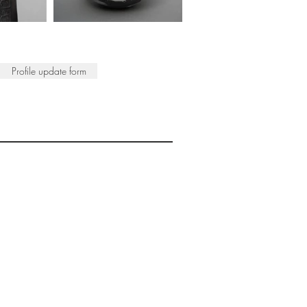
Profile update form
ISTS
© 2022 SWA
egistered Charity No. 298241
CONTACT
nfo@society-women-artists.org.uk
PRIVACY POLICY